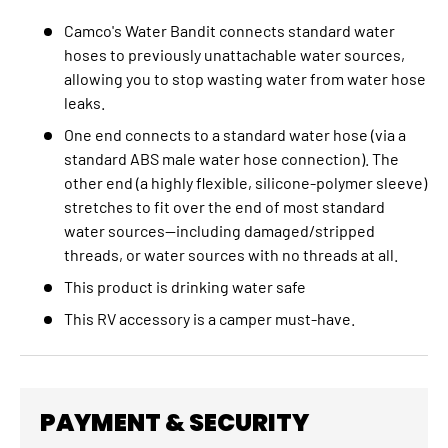
Camco's Water Bandit connects standard water
hoses to previously unattachable water sources,
allowing you to stop wasting water from water hose
leaks.
One end connects to a standard water hose (via a
standard ABS male water hose connection). The
other end (a highly flexible, silicone-polymer sleeve)
stretches to fit over the end of most standard
water sources—including damaged/stripped
threads, or water sources with no threads at all.
This product is drinking water safe
This RV accessory is a camper must-have.
PAYMENT & SECURITY