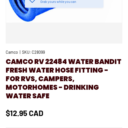
Grab yours while you can
Camco
|
SKU:
C28099
CAMCO RV 22484 WATER BANDIT
FRESH WATER HOSE FITTING -
FOR RVS, CAMPERS,
MOTORHOMES - DRINKING
WATER SAFE
$12.95 CAD