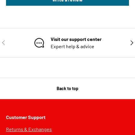
Visit our support center
PREVIOUS
NE
Expert help & advice
Back to top
Customer Support
Returns & Exchanges