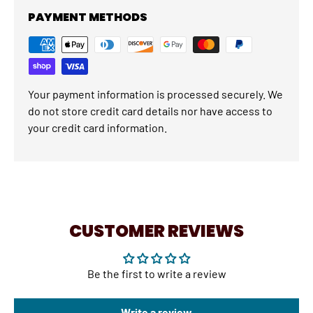
PAYMENT METHODS
Your payment information is processed securely. We
do not store credit card details nor have access to
your credit card information.
CUSTOMER REVIEWS
Be the first to write a review
Write a review