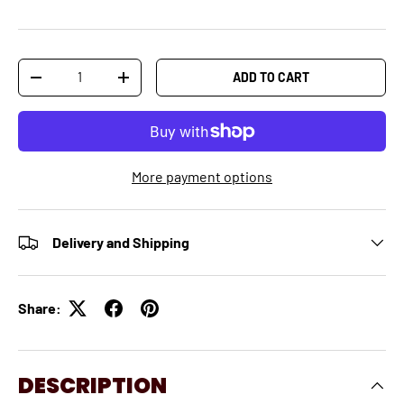
Qty
ADD TO CART
-
+
More payment options
Delivery and Shipping
Share:
DESCRIPTION