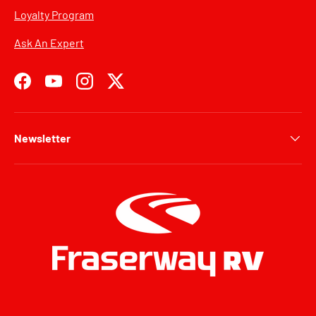
Loyalty Program
Ask An Expert
Facebook
YouTube
Instagram
Twitter
Newsletter