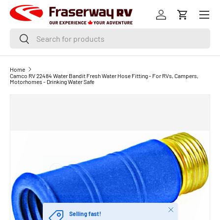
Menu
SKIP TO CONTENT
Log in
Cart
Search
Search
Home
Camco RV 22484 Water Bandit Fresh Water Hose Fitting - For RVs, Campers,
Motorhomes - Drinking Water Safe
Close
Selling fast!