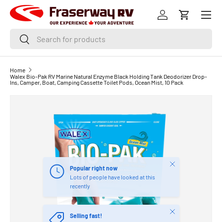
Menu
SKIP TO CONTENT
Log in
Cart
Search
Search
Home
Walex Bio-Pak RV Marine Natural Enzyme Black Holding Tank Deodorizer Drop-
Ins, Camper, Boat, Camping Cassette Toilet Pods, Ocean Mist, 10 Pack
Close
Popular right now
Lots of people have looked at this
recently
Close
Selling fast!