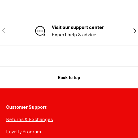
Visit our support center
PREVIOUS
NE
Expert help & advice
Back to top
Customer Support
Returns & Exchanges
Loyalty Program