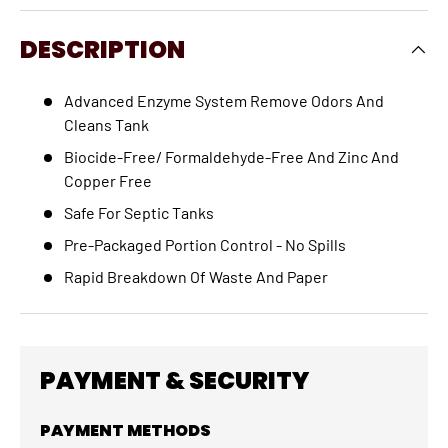
DESCRIPTION
Advanced Enzyme System Remove Odors And
Cleans Tank
Biocide-Free/ Formaldehyde-Free And Zinc And
Copper Free
Safe For Septic Tanks
Pre-Packaged Portion Control - No Spills
Rapid Breakdown Of Waste And Paper
PAYMENT & SECURITY
PAYMENT METHODS