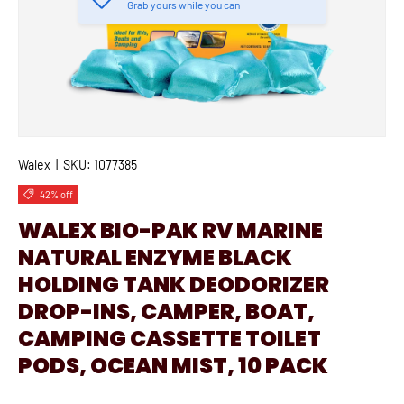
Grab yours while you can
Walex
|
SKU:
1077385
42% off
WALEX BIO-PAK RV MARINE
NATURAL ENZYME BLACK
HOLDING TANK DEODORIZER
DROP-INS, CAMPER, BOAT,
CAMPING CASSETTE TOILET
PODS, OCEAN MIST, 10 PACK