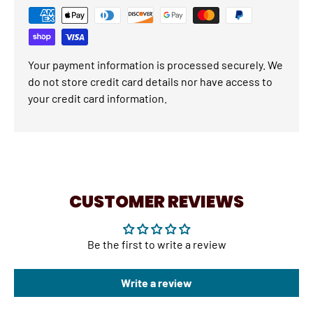
Your payment information is processed securely. We
do not store credit card details nor have access to
your credit card information.
CUSTOMER REVIEWS
Be the first to write a review
Write a review