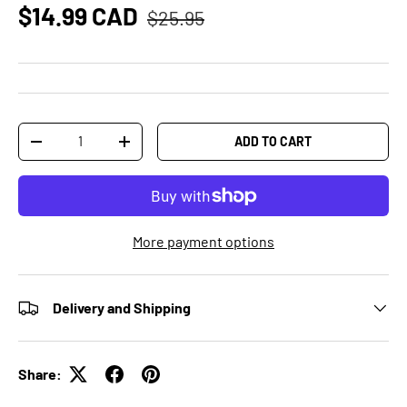
$14.99 CAD
$25.95
Qty
ADD TO CART
-
+
More payment options
Delivery and Shipping
Share: