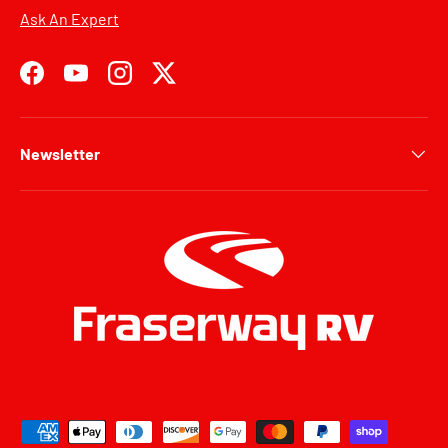
Ask An Expert
Facebook
YouTube
Instagram
Twitter
Newsletter
Payment methods accepted