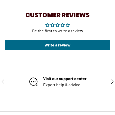
CUSTOMER REVIEWS
Be the first to write a review
Write a review
Visit our support center
PREVIOUS
NE
Expert help & advice