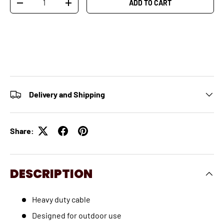
ADD TO CART
-
+
Delivery and Shipping
Share:
DESCRIPTION
Heavy duty cable
Designed for outdoor use