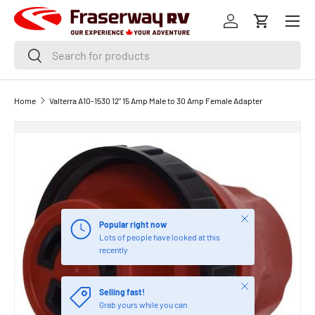
Menu
SKIP TO CONTENT
Log in
Cart
Search
Search
Home
Valterra A10-1530 12" 15 Amp Male to 30 Amp Female Adapter
Close
Popular right now
Lots of people have looked at this
recently
Close
Selling fast!
Grab yours while you can