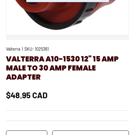
Valterra
|
SKU:
1025361
VALTERRA A10-1530 12" 15 AMP
MALE TO 30 AMP FEMALE
ADAPTER
$48.95 CAD
Qty