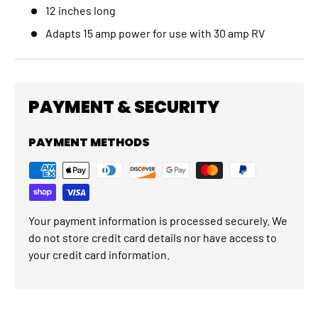
12 inches long
Adapts 15 amp power for use with 30 amp RV
PAYMENT & SECURITY
PAYMENT METHODS
Your payment information is processed securely. We
do not store credit card details nor have access to
your credit card information.