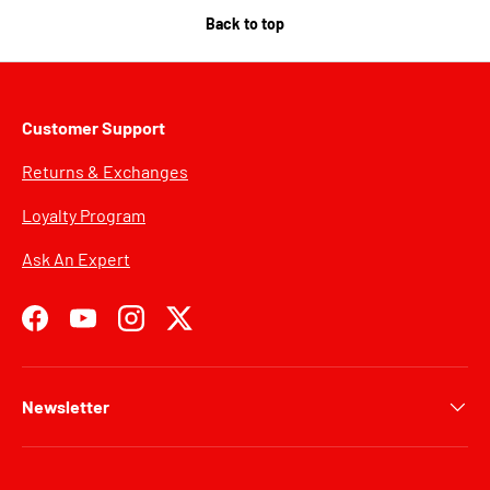
Back to top
Customer Support
Returns & Exchanges
Loyalty Program
Ask An Expert
Facebook
YouTube
Instagram
Twitter
Newsletter