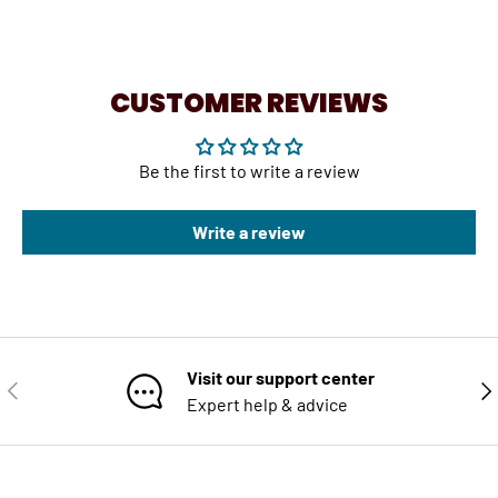
CUSTOMER REVIEWS
Be the first to write a review
Write a review
Visit our support center
PREVIOUS
NE
Expert help & advice