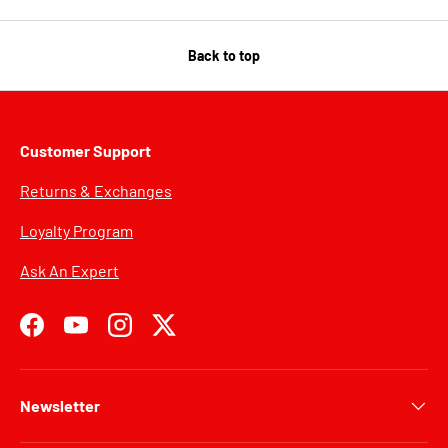
Back to top
Customer Support
Returns & Exchanges
Loyalty Program
Ask An Expert
Facebook
YouTube
Instagram
Twitter
Newsletter