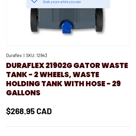
Grab yours while you can
Duraflex
|
SKU:
12943
DURAFLEX 21902G GATOR WASTE
TANK - 2 WHEELS, WASTE
HOLDING TANK WITH HOSE - 29
GALLONS
$268.95 CAD