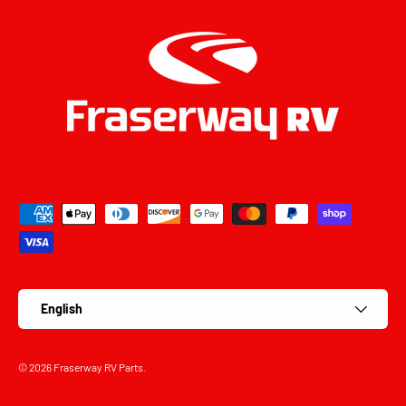
Payment methods accepted
Language
English
© 2026
Fraserway RV Parts
.