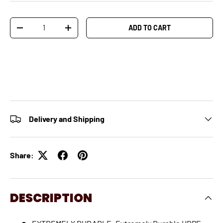
Qty
ADD TO CART
-
+
Delivery and Shipping
Share:
DESCRIPTION