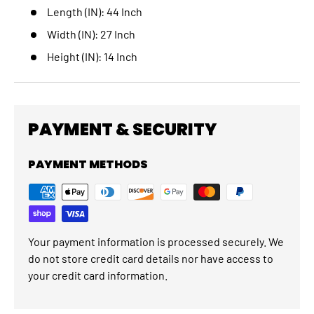
Length (IN):
44 Inch
Width (IN):
27 Inch
Height (IN):
14 Inch
PAYMENT & SECURITY
PAYMENT METHODS
Your payment information is processed securely. We
do not store credit card details nor have access to
your credit card information.