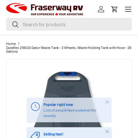
Menu
SKIP TO CONTENT
Log in
Cart
Search
Search
Home
Duraflex 21902G Gator Waste Tank - 2 Wheels, Waste Holding Tank with Hose - 29
Gallons
Close
Popular right now
Lots of people have looked at this
recently
Close
Selling fast!