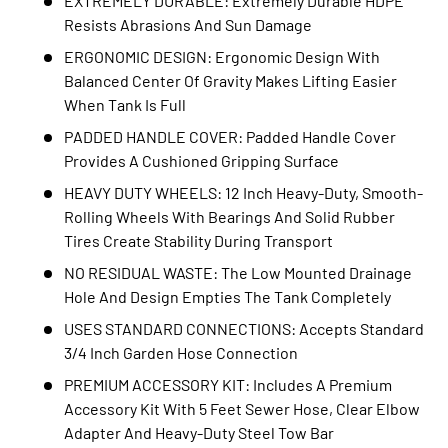
EXTREMELY DURABLE: Extremely Durable HDPE
Resists Abrasions And Sun Damage
ERGONOMIC DESIGN: Ergonomic Design With
Balanced Center Of Gravity Makes Lifting Easier
When Tank Is Full
PADDED HANDLE COVER: Padded Handle Cover
Provides A Cushioned Gripping Surface
HEAVY DUTY WHEELS: 12 Inch Heavy-Duty, Smooth-
Rolling Wheels With Bearings And Solid Rubber
Tires Create Stability During Transport
NO RESIDUAL WASTE: The Low Mounted Drainage
Hole And Design Empties The Tank Completely
USES STANDARD CONNECTIONS: Accepts Standard
3/4 Inch Garden Hose Connection
PREMIUM ACCESSORY KIT: Includes A Premium
Accessory Kit With 5 Feet Sewer Hose, Clear Elbow
Adapter And Heavy-Duty Steel Tow Bar