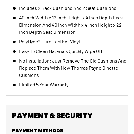
Includes
2 Back Cushions And 2 Seat Cushions
40 Inch Width x 12 Inch Height x 4 Inch Depth Back
Dimension And 40 Inch Width x 4 Inch Height x 22
Inch Depth Seat Dimension
PolyHyde® Euro Leather Vinyl
Easy To Clean Materials Quickly Wipe Off
No Installation; Just Remove The Old Cushions And
Replace Them With New Thomas Payne Dinette
Cushions
Limited 5 Year Warranty
PAYMENT & SECURITY
PAYMENT METHODS