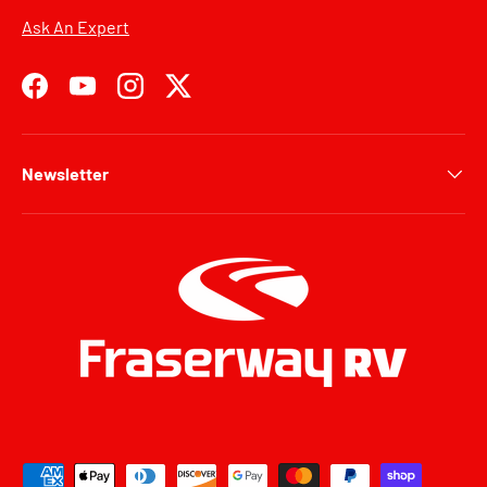
Ask An Expert
Facebook
YouTube
Instagram
Twitter
Newsletter
Payment methods accepted