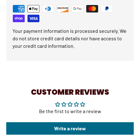
Your payment information is processed securely. We
do not store credit card details nor have access to
your credit card information.
CUSTOMER REVIEWS
Be the first to write a review
Write a review