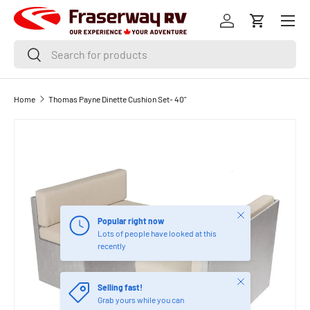
Menu
SKIP TO CONTENT
Log in
Cart
Search
Search
Home
Thomas Payne Dinette Cushion Set- 40"
Image 3 is now available in gallery view
Close
Popular right now
Lots of people have looked at this
recently
Close
Selling fast!
Grab yours while you can