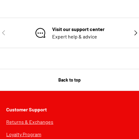
Visit our support center
PREVIOUS
NE
Expert help & advice
Back to top
Customer Support
Returns & Exchanges
Loyalty Program