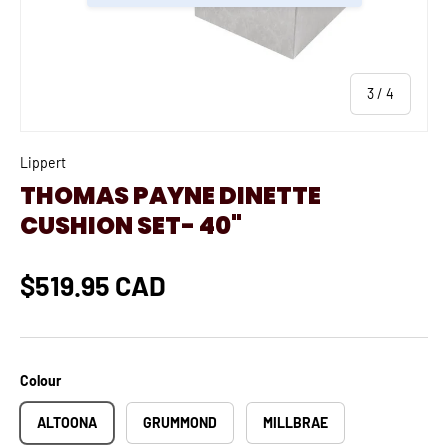
of
3
/
4
Lippert
THOMAS PAYNE DINETTE
CUSHION SET- 40"
$519.95 CAD
Colour
ALTOONA
GRUMMOND
MILLBRAE