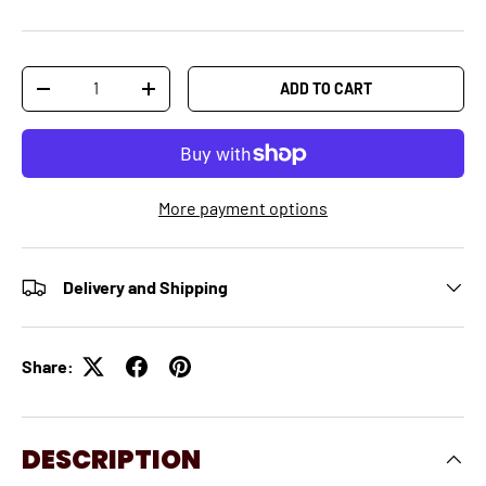
Qty
ADD TO CART
-
+
More payment options
Delivery and Shipping
Share:
DESCRIPTION