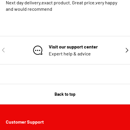
Next day delivery.exact product. Great price.very happy
and would recommend
Visit our support center
PREVIOUS
NE
Expert help & advice
Back to top
Customer Support