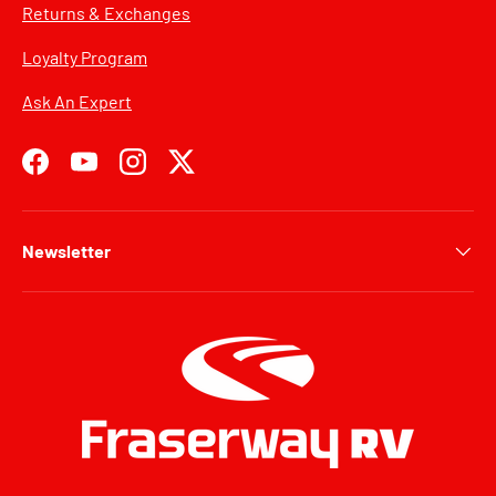
Returns & Exchanges
Loyalty Program
Ask An Expert
Facebook
YouTube
Instagram
Twitter
Newsletter