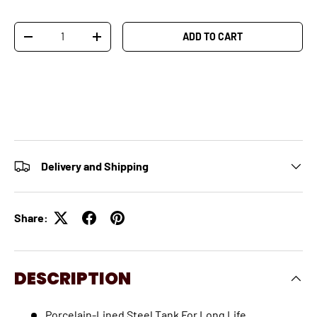
Qty
ADD TO CART
-
+
Delivery and Shipping
Share:
DESCRIPTION
Porcelain-Lined Steel Tank For Long Life