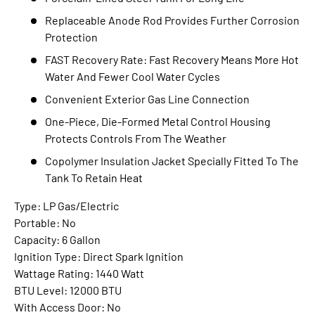
Replaceable Anode Rod Provides Further Corrosion
Protection
FAST Recovery Rate: Fast Recovery Means More Hot
Water And Fewer Cool Water Cycles
Convenient Exterior Gas Line Connection
One-Piece, Die-Formed Metal Control Housing
Protects Controls From The Weather
Copolymer Insulation Jacket Specially Fitted To The
Tank To Retain Heat
Type: LP Gas/Electric
Portable: No
Capacity: 6 Gallon
Ignition Type: Direct Spark Ignition
Wattage Rating: 1440 Watt
BTU Level: 12000 BTU
With Access Door: No