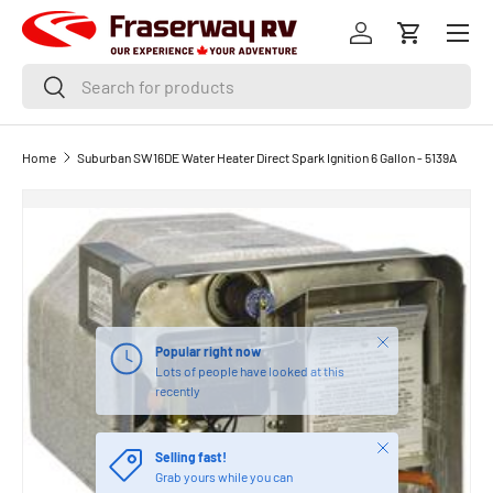
Menu
SKIP TO CONTENT
Log in
Cart
Search
Search
Home
Suburban SW16DE Water Heater Direct Spark Ignition 6 Gallon - 5139A
Close
Popular right now
Lots of people have looked at this
recently
Close
Selling fast!
Grab yours while you can