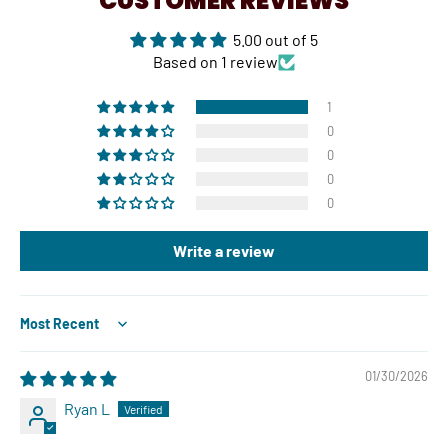
CUSTOMER REVIEWS
5.00 out of 5
Based on 1 review
1
0
0
0
0
Write a review
Sort by
01/30/2026
Ryan L