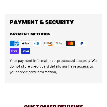
PAYMENT & SECURITY
PAYMENT METHODS
Your payment information is processed securely. We
do not store credit card details nor have access to
your credit card information.