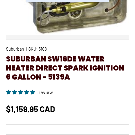
Suburban
|
SKU:
5108
SUBURBAN SW16DE WATER
HEATER DIRECT SPARK IGNITION
6 GALLON - 5139A
1 review
$1,159.95 CAD