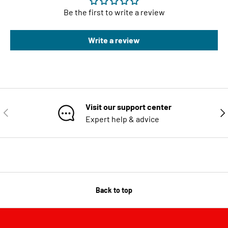
Be the first to write a review
Write a review
Visit our support center
PREVIOUS
NE
Expert help & advice
Back to top