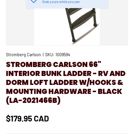
Grab yours while you can
Stromberg Carlson
|
SKU:
1009594
STROMBERG CARLSON 66"
INTERIOR BUNK LADDER - RV AND
DORM LOFT LADDER W/HOOKS &
MOUNTING HARDWARE - BLACK
(LA-2021466B)
$179.95 CAD