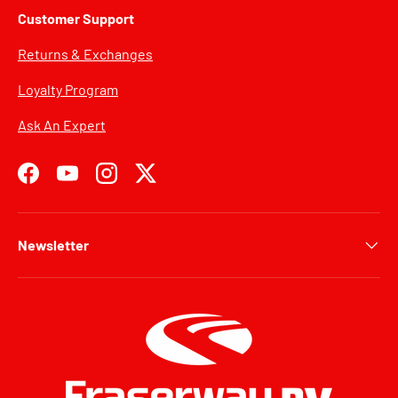
Customer Support
Returns & Exchanges
Loyalty Program
Ask An Expert
Facebook
YouTube
Instagram
Twitter
Newsletter