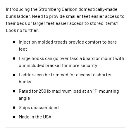
Introducing the Stromberg Carlson domestically-made
bunk ladder. Need to provide smaller feet easier access to
their beds or larger feet easier access to stored items?
Look no further.
Injection molded treads provide comfort to bare
feet
Large hooks can go over fascia board or mount with
our included bracket for more security
Ladders can be trimmed for access to shorter
bunks
Rated for 250 lb maximum load at an 11° mounting
angle
Ships unassembled
Made in the USA