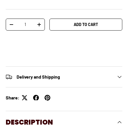
Qty
ADD TO CART
-
+
Delivery and Shipping
Share:
DESCRIPTION