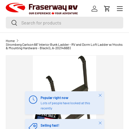
Menu
SKIP TO CONTENT
Log in
Cart
Search
Search
Home
Stromberg Carlson 66" Interior Bunk Ladder - RV and Dorm Loft Ladder w/Hooks
& Mounting Hardware - Black (LA-2021466B)
Close
Popular right now
Lots of people have looked at this
recently
Close
Selling fast!