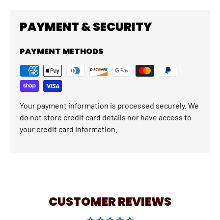
PAYMENT & SECURITY
PAYMENT METHODS
Your payment information is processed securely. We
do not store credit card details nor have access to
your credit card information.
CUSTOMER REVIEWS