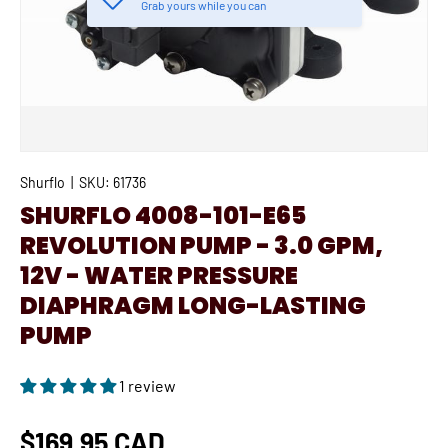
Grab yours while you can
Shurflo
|
SKU:
61736
SHURFLO 4008-101-E65
REVOLUTION PUMP - 3.0 GPM,
12V - WATER PRESSURE
DIAPHRAGM LONG-LASTING
PUMP
1 review
$169.95 CAD