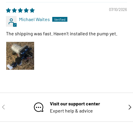
07/10/2026
Michael Waites
The shipping was fast. Haven't installed the pump yet.
Visit our support center
PREVIOUS
NE
Expert help & advice