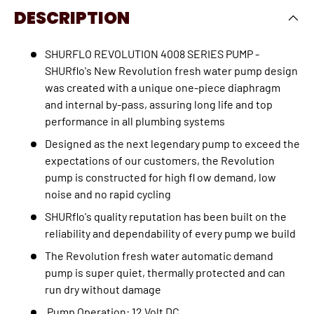
DESCRIPTION
SHURFLO REVOLUTION 4008 SERIES PUMP -
SHURflo's New Revolution fresh water pump design
was created with a unique one-piece diaphragm
and internal by-pass, assuring long life and top
performance in all plumbing systems
Designed as the next legendary pump to exceed the
expectations of our customers, the Revolution
pump is constructed for high fl ow demand, low
noise and no rapid cycling
SHURflo's quality reputation has been built on the
reliability and dependability of every pump we build
The Revolution fresh water automatic demand
pump is super quiet, thermally protected and can
run dry without damage
Pump Operation:
12 Volt DC