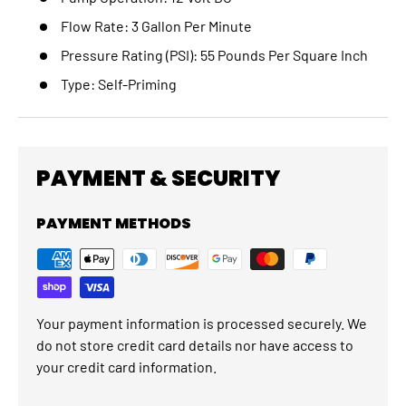
Flow Rate:
3 Gallon Per Minute
Pressure Rating (PSI):
55 Pounds Per Square Inch
Type:
Self-Priming
PAYMENT & SECURITY
PAYMENT METHODS
Your payment information is processed securely. We
do not store credit card details nor have access to
your credit card information.