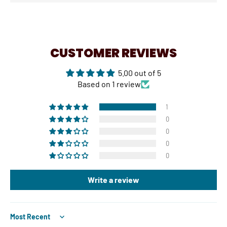
CUSTOMER REVIEWS
5.00 out of 5
Based on 1 review
1
0
0
0
0
Write a review
Sort by