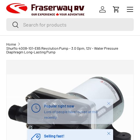
Menu
SKIP TO CONTENT
Log in
Cart
Search
Search
Home
Shurflo 4008-101-E65 Revolution Pump - 3.0 Gpm, 12V - Water Pressure
Diaphragm Long-Lasting Pump
Close
Popular right now
Lots of people have looked at this
recently
Close
Selling fast!