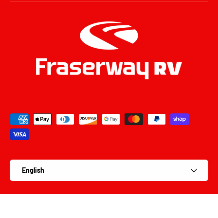
Payment methods accepted
Language
English
© 2026
Fraserway RV Parts
.