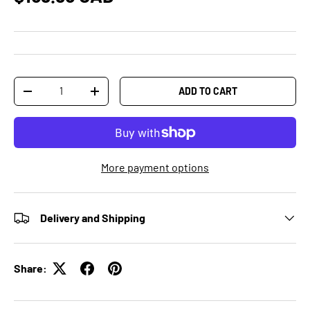
Qty
ADD TO CART
-
+
More payment options
Delivery and Shipping
Share: