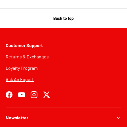
Back to top
Customer Support
Returns & Exchanges
Loyalty Program
Ask An Expert
Facebook
YouTube
Instagram
Twitter
Newsletter