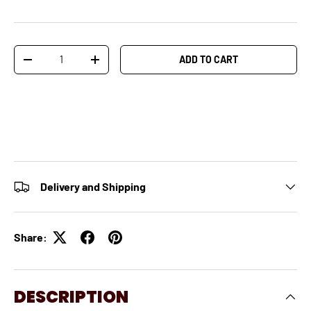
Qty
ADD TO CART
-
+
Delivery and Shipping
Share:
DESCRIPTION