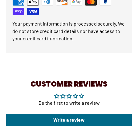
Your payment information is processed securely. We
do not store credit card details nor have access to
your credit card information.
CUSTOMER REVIEWS
Be the first to write a review
Write a review