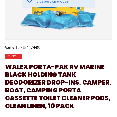
Grab yours while you can
Walex
|
SKU:
1077566
41% off
WALEX PORTA-PAK RV MARINE
BLACK HOLDING TANK
DEODORIZER DROP-INS, CAMPER,
BOAT, CAMPING PORTA
CASSETTE TOILET CLEANER PODS,
CLEAN LINEN, 10 PACK