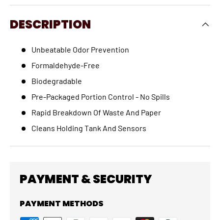
DESCRIPTION
Unbeatable Odor Prevention
Formaldehyde-Free
Biodegradable
Pre-Packaged Portion Control - No Spills
Rapid Breakdown Of Waste And Paper
Cleans Holding Tank And Sensors
PAYMENT & SECURITY
PAYMENT METHODS