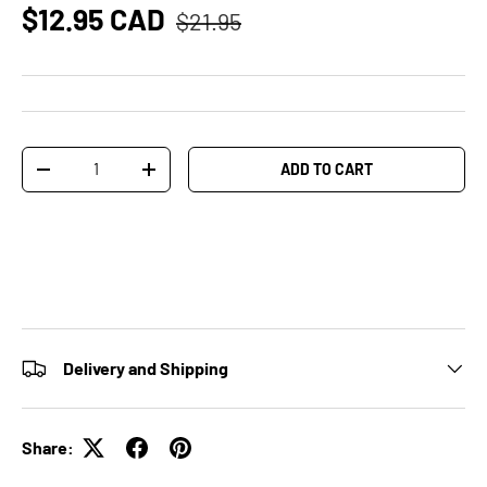
$12.95 CAD
$21.95
Qty
ADD TO CART
-
+
Delivery and Shipping
Share: