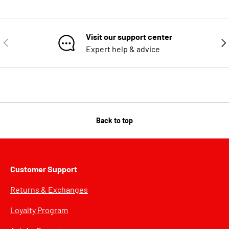
Visit our support center
PREVIOUS
NE
Expert help & advice
Back to top
Customer Support
Returns & Exchanges
Loyalty Program