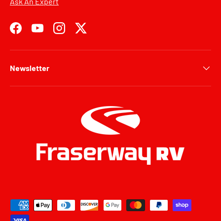
Ask An Expert
Facebook
YouTube
Instagram
Twitter
Newsletter
Payment methods accepted