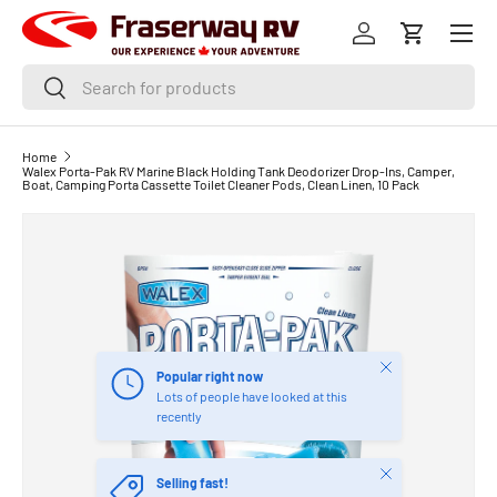
Menu
SKIP TO CONTENT
Log in
Cart
Search
Search
Home
Walex Porta-Pak RV Marine Black Holding Tank Deodorizer Drop-Ins, Camper,
Boat, Camping Porta Cassette Toilet Cleaner Pods, Clean Linen, 10 Pack
Close
Popular right now
Lots of people have looked at this
recently
Close
Selling fast!