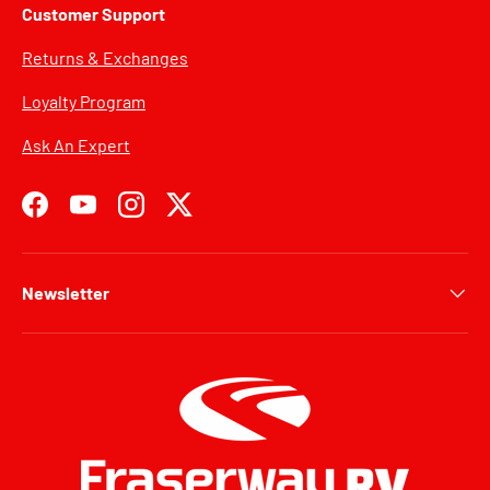
Customer Support
Returns & Exchanges
Loyalty Program
Ask An Expert
Facebook
YouTube
Instagram
Twitter
Newsletter