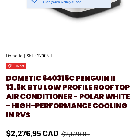
Grab yours while you can
Dometic
|
SKU:
2700NII
10% off
DOMETIC 640315C PENGUIN II
13.5K BTU LOW PROFILE ROOFTOP
AIR CONDITIONER - POLAR WHITE
- HIGH-PERFORMANCE COOLING
IN RVS
$2,276.95 CAD
$2,529.95