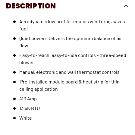
DESCRIPTION
Aerodynamic low profile reduces wind drag, saves
fuel
Quiet power: Delivers the optimum balance of air
flow
Easy-to-reach, easy-to-use controls - three-speed
blower
Manual, electronic and wall thermostat controls
Pre-installed module board & heat strip for thin
ceiling application
410 Amp
13.5K BTU
White