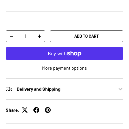
Qty
ADD TO CART
-
+
More payment options
Delivery and Shipping
Share: