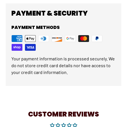
PAYMENT & SECURITY
PAYMENT METHODS
Your payment information is processed securely. We
do not store credit card details nor have access to
your credit card information.
CUSTOMER REVIEWS