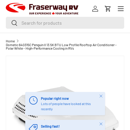
Menu
SKIP TO CONTENT
Log in
Cart
Search
Search
Home
Dometic 640315C Penguin II 13.5K BTU Low Profile Rooftop Air Conditioner -
Polar White - High-Performance Cooling in RVs
Close
Popular right now
Lots of people have looked at this
recently
Close
Selling fast!