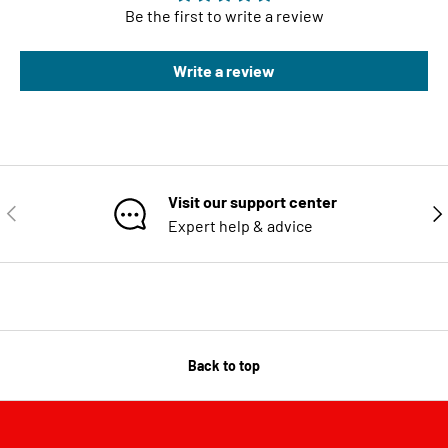
Be the first to write a review
Write a review
Visit our support center
PREVIOUS
NE
Expert help & advice
Back to top