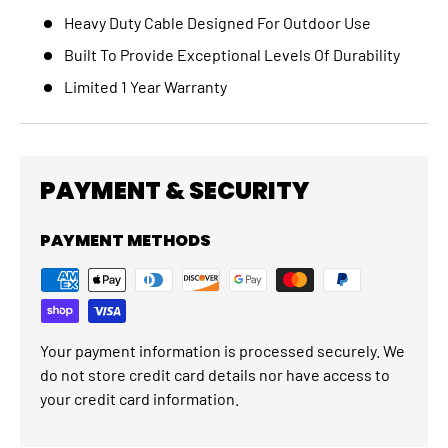
Heavy Duty Cable Designed For Outdoor Use
Built To Provide Exceptional Levels Of Durability
Limited 1 Year Warranty
PAYMENT & SECURITY
PAYMENT METHODS
Your payment information is processed securely. We
do not store credit card details nor have access to
your credit card information.