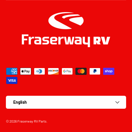
Payment methods accepted
Language
English
© 2026
Fraserway RV Parts
.