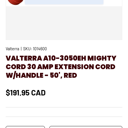
Valterra
|
SKU:
1014600
VALTERRA A10-3050EH MIGHTY
CORD 30 AMP EXTENSION CORD
W/HANDLE - 50', RED
$191.95 CAD