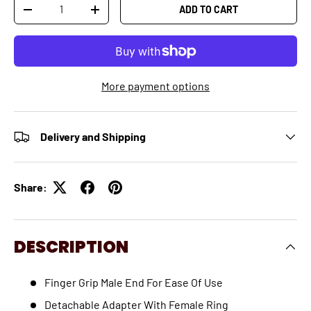
Qty
ADD TO CART
-
+
More payment options
Delivery and Shipping
Share:
DESCRIPTION
Finger Grip Male End For Ease Of Use
Detachable Adapter With Female Ring