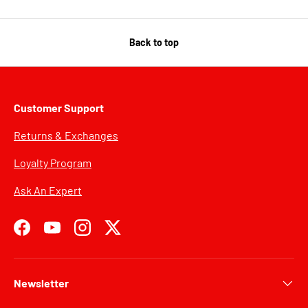
Back to top
Customer Support
Returns & Exchanges
Loyalty Program
Ask An Expert
Facebook
YouTube
Instagram
Twitter
Newsletter