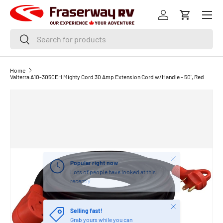
Menu
SKIP TO CONTENT
Log in
Cart
Search
Search
Home
Valterra A10-3050EH Mighty Cord 30 Amp Extension Cord w/Handle - 50', Red
Close
Popular right now
Lots of people have looked at this
recently
Close
Selling fast!
Grab yours while you can