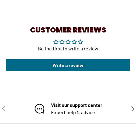
CUSTOMER REVIEWS
Be the first to write a review
Write a review
Visit our support center
PREVIOUS
NE
Expert help & advice