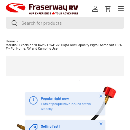
Menu
SKIP TO CONTENT
Log in
Cart
Search
Search
Home
Marshall Excelsior MER425H-24P 24" High Flow Capacity Pigtail Acme Nut X 1/4 I
F - For Home, RV, and Camping Use
Close
Popular right now
Lots of people have looked at this
recently
Close
Selling fast!