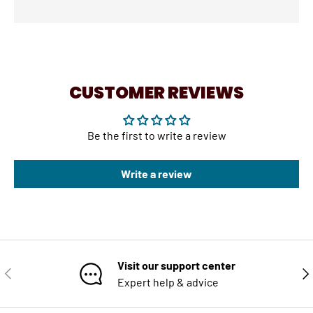
CUSTOMER REVIEWS
Be the first to write a review
Write a review
Visit our support center
PREVIOUS
NE
Expert help & advice