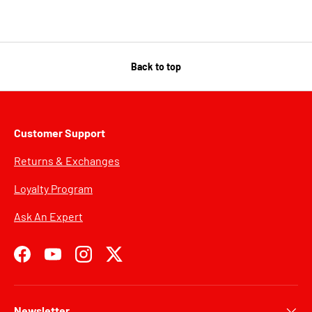
Back to top
Customer Support
Returns & Exchanges
Loyalty Program
Ask An Expert
Facebook
YouTube
Instagram
Twitter
Newsletter