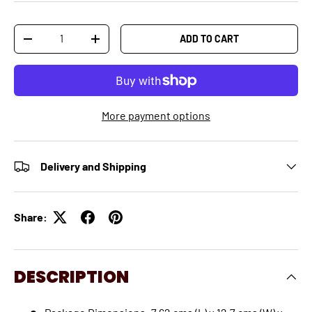
Qty
ADD TO CART
-
+
More payment options
Delivery and Shipping
Share:
DESCRIPTION