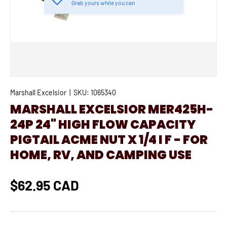
Grab yours while you can
Marshall Excelsior
|
SKU:
1065340
MARSHALL EXCELSIOR MER425H-
24P 24" HIGH FLOW CAPACITY
PIGTAIL ACME NUT X 1/4 I F - FOR
HOME, RV, AND CAMPING USE
$62.95 CAD