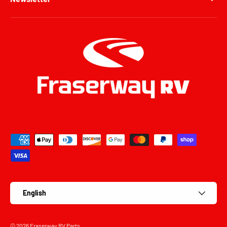
Payment methods accepted
Language
English
© 2026
Fraserway RV Parts
.