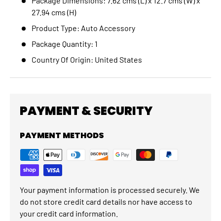
Package Dimensions: 7.62 cms (L) x 12.7 cms (W) x
27.94 cms (H)
Product Type: Auto Accessory
Package Quantity: 1
Country Of Origin: United States
PAYMENT & SECURITY
PAYMENT METHODS
Your payment information is processed securely. We
do not store credit card details nor have access to
your credit card information.