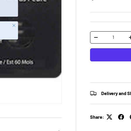
Close
Qty
-
Delivery and S
Share: