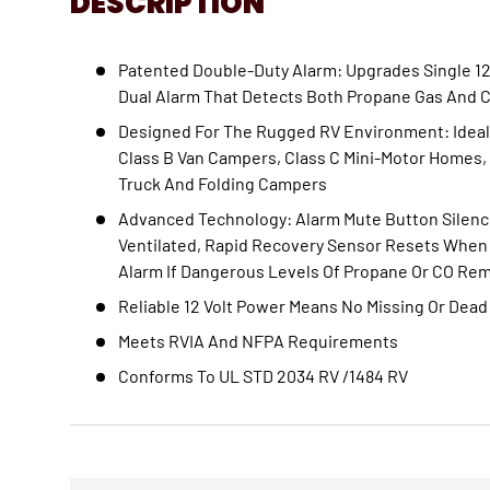
DESCRIPTION
Patented Double-Duty Alarm: Upgrades Single 12
Dual Alarm That Detects Both Propane Gas And 
Designed For The Rugged RV Environment: Ideal
Class B Van Campers, Class C Mini-Motor Homes, T
Truck And Folding Campers
Advanced Technology: Alarm Mute Button Silence
Ventilated, Rapid Recovery Sensor Resets When 
Alarm If Dangerous Levels Of Propane Or CO Re
Reliable 12 Volt Power Means No Missing Or Dead
Meets RVIA And NFPA Requirements
Conforms To UL STD 2034 RV /1484 RV