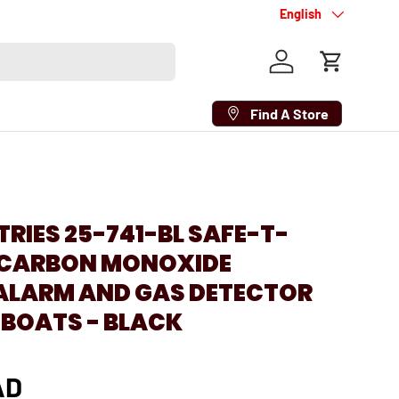
Language
English
Log in
Cart
Find A Store
TRIES 25-741-BL SAFE-T-
V CARBON MONOXIDE
ALARM AND GAS DETECTOR
 BOATS - BLACK
AD