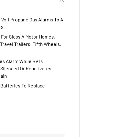
 Volt Propane Gas Alarms To A
Co
 For Class A Motor Homes,
ravel Trailers, Fifth Wheels,
s Alarm While RV Is
Silenced Or Reactivates
main
 Batteries To Replace