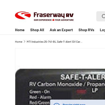
SKIP TO CONTENT
Searc
S
Home
Shop All
Ask an Expert
Shop RVs
Lo
Home
MTI Industries 25-741-BL Safe-T-Alert 12V Carbon Monoxide Propane Alarm and Gas Detector for RVs & Boats - Black
Popular right now