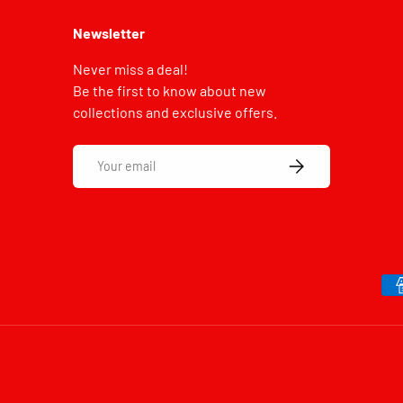
Newsletter
Never miss a deal!
Be the first to know about new
collections and exclusive offers.
Email
SUBSCRIBE
Payment methods accepted