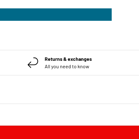
Returns & exchanges
All you need to know