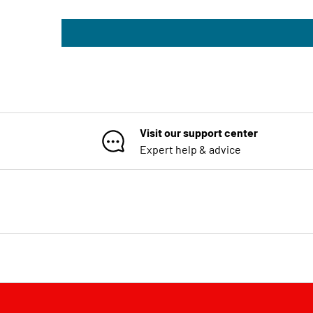
Visit our support center
Expert help & advice