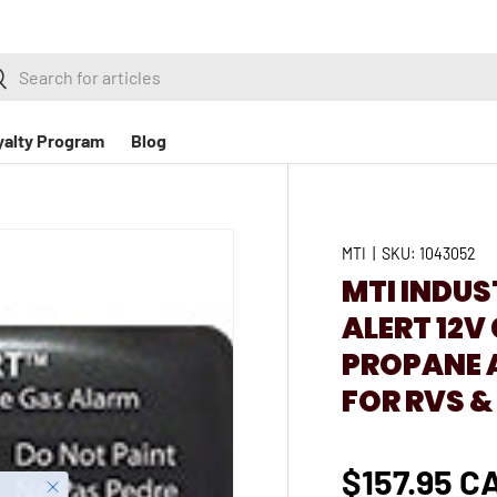
h
earch
yalty Program
Blog
MTI
|
SKU:
1043052
MTI INDUS
ALERT 12
PROPANE 
FOR RVS &
$157.95 C
Close