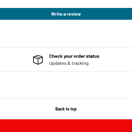
Write a review
Check your order status
Updates & tracking
Back to top