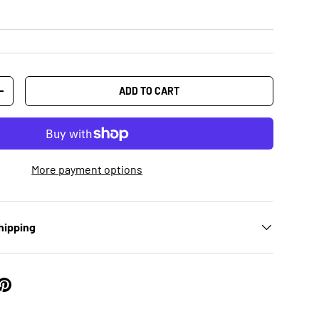
ADD TO CART
+
More payment options
hipping