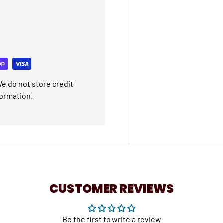
e do not store credit
formation.
CUSTOMER REVIEWS
Be the first to write a review