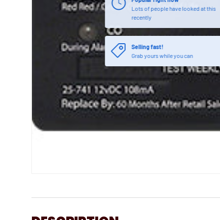
Lots of people have looked at this
recently
Selling fast!
Grab yours while you can