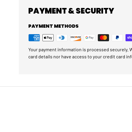
PAYMENT & SECURITY
PAYMENT METHODS
Your payment information is processed securely. W
card details nor have access to your credit card in