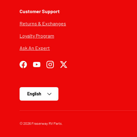
Customer Support
Returns & Exchanges
Loyalty Program
Ask An Expert
Facebook
YouTube
Instagram
Twitter
Language
English
© 2026
Fraserway RV Parts
.