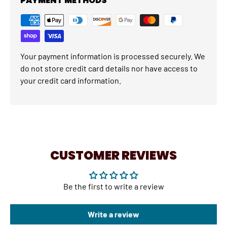
PAYMENT METHODS
Your payment information is processed securely. We
do not store credit card details nor have access to
your credit card information.
CUSTOMER REVIEWS
Be the first to write a review
Write a review