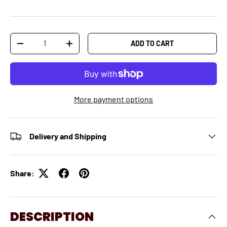
Qty
ADD TO CART
-
+
More payment options
Delivery and Shipping
Share:
DESCRIPTION