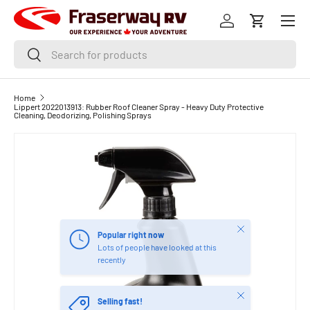
Menu
SKIP TO CONTENT
Log in
Cart
Search
Search
Home
Lippert 2022013913: Rubber Roof Cleaner Spray - Heavy Duty Protective
Cleaning, Deodorizing, Polishing Sprays
Close
Popular right now
Lots of people have looked at this
recently
Close
Selling fast!