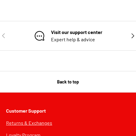
Visit our support center
PREVIOUS
NE
Expert help & advice
Back to top
Customer Support
Returns & Exchanges
Loyalty Program