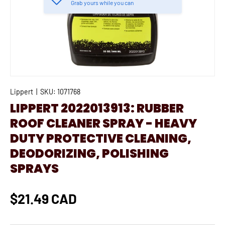
Grab yours while you can
Lippert
|
SKU:
1071768
LIPPERT 2022013913: RUBBER
ROOF CLEANER SPRAY - HEAVY
DUTY PROTECTIVE CLEANING,
DEODORIZING, POLISHING
SPRAYS
$21.49 CAD