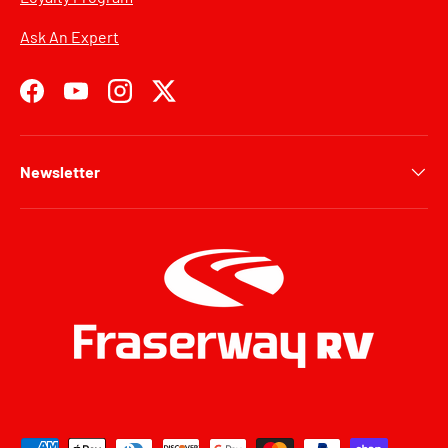
Ask An Expert
Facebook
YouTube
Instagram
Twitter
Newsletter