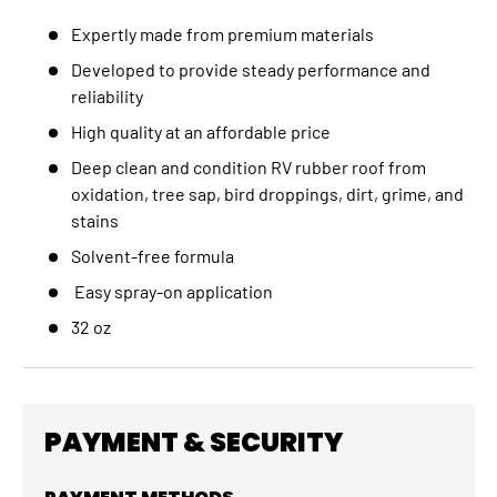
Expertly made from premium materials
Developed to provide steady performance and
reliability
High quality at an affordable price
Deep clean and condition RV rubber roof from
oxidation, tree sap, bird droppings, dirt, grime, and
stains
Solvent-free formula
Easy spray-on application
32 oz
PAYMENT & SECURITY