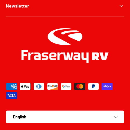
Newsletter
Payment methods accepted
Language
English