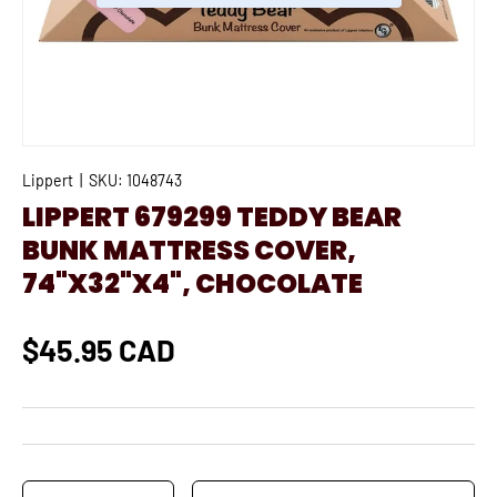
Lippert
|
SKU:
1048743
LIPPERT 679299 TEDDY BEAR
BUNK MATTRESS COVER,
74"X32"X4", CHOCOLATE
$45.95 CAD
Qty