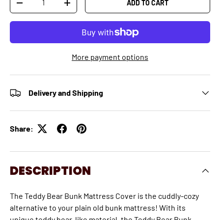
ADD TO CART
-
+
More payment options
Delivery and Shipping
Share:
DESCRIPTION
The Teddy Bear Bunk Mattress Cover is the cuddly-cozy
alternative to your plain old bunk mattress! With its
unique teddy bear-like material, the Teddy Bear Bunk