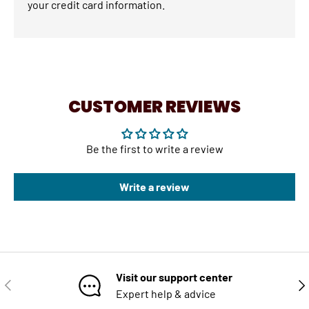
your credit card information.
CUSTOMER REVIEWS
Be the first to write a review
Write a review
Visit our support center
PREVIOUS
NE
Expert help & advice