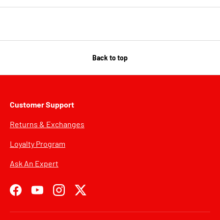
Back to top
Customer Support
Returns & Exchanges
Loyalty Program
Ask An Expert
Facebook
YouTube
Instagram
Twitter