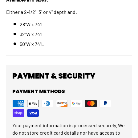
Either a 2-1/2", 3" or 4" depth and:
28"W x 74"L
32"W x 74"L
50"W x 74"L
PAYMENT & SECURITY
PAYMENT METHODS
Your payment information is processed securely. We
do not store credit card details nor have access to