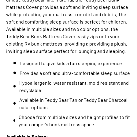
Mattress Cover provides a soft and inviting sleep surface
while protecting your mattress from dirt and debris. The
soft and comforting sleep surface is perfect for children.
Available in multiple sizes and two color options, the
Teddy Bear Bunk Mattress Cover easily zips onto your
existing RV bunk mattress, providing a providing a plush,
inviting sleep surface perfect for lounging and sleeping.
Designed to give kids a fun sleeping experience
Provides a soft and ultra-comfortable sleep surface
Hypoallergenic, water resistant, mold resistant and
recyclable
Available in Teddy Bear Tan or Teddy Bear Charcoal
color options
Choose from multiple sizes and height profiles to fit
your camper's bunk mattress space
Available in 3 sizes: