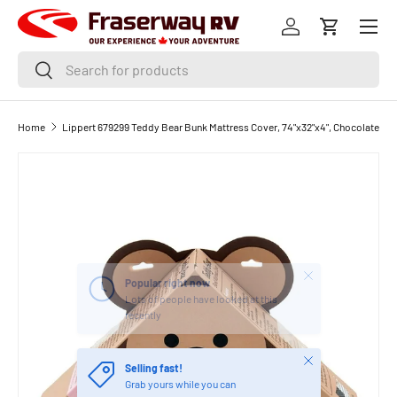
Menu
SKIP TO CONTENT
Log in
Cart
Search
Search
Home
Lippert 679299 Teddy Bear Bunk Mattress Cover, 74"x32"x4", Chocolate
Close
Popular right now
Lots of people have looked at this
recently
Close
Selling fast!
Grab yours while you can