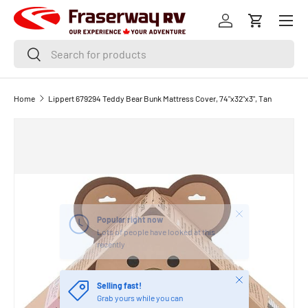
Menu
SKIP TO CONTENT
Log in
Cart
Search
Search
Home
Lippert 679294 Teddy Bear Bunk Mattress Cover, 74"x32"x3", Tan
Close
Popular right now
Lots of people have looked at this
recently
Close
Selling fast!
Grab yours while you can