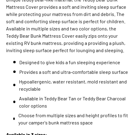
Mattress Cover provides a soft and inviting sleep surface
while protecting your mattress from dirt and debris. The
soft and comforting sleep surface is perfect for children.
Available in multiple sizes and two color options, the
Teddy Bear Bunk Mattress Cover easily zips onto your
existing RV bunk mattress, providing a providing a plush,
inviting sleep surface perfect for lounging and sleeping.
Designed to give kids a fun sleeping experience
Provides a soft and ultra-comfortable sleep surface
Hypoallergenic, water resistant, mold resistant and
recyclable
Available in Teddy Bear Tan or Teddy Bear Charcoal
color options
Choose from multiple sizes and height profiles to fit
your camper's bunk mattress space
Available in 3 sizes: