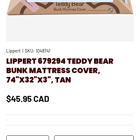
Lippert
|
SKU:
1048741
LIPPERT 679294 TEDDY BEAR
BUNK MATTRESS COVER,
74"X32"X3", TAN
$45.95 CAD
Qty