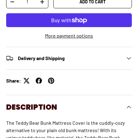
ADD TO CART
-
+
More payment options
Delivery and Shipping
Share:
DESCRIPTION
The Teddy Bear Bunk Mattress Cover is the cuddly-cozy
alternative to your plain old bunk mattress! With its
unique teddy bear-like material, the Teddy Bear Bunk