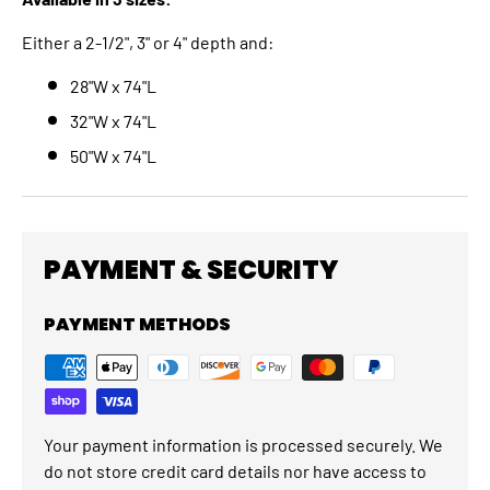
Either a 2-1/2", 3" or 4" depth and:
28"W x 74"L
32"W x 74"L
50"W x 74"L
PAYMENT & SECURITY
PAYMENT METHODS
Your payment information is processed securely. We
do not store credit card details nor have access to