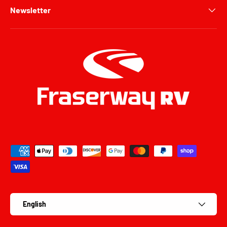
Newsletter
Payment methods accepted
Language
English