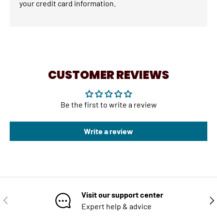
your credit card information.
CUSTOMER REVIEWS
Be the first to write a review
Write a review
Visit our support center
PREVIOUS
NE
Expert help & advice