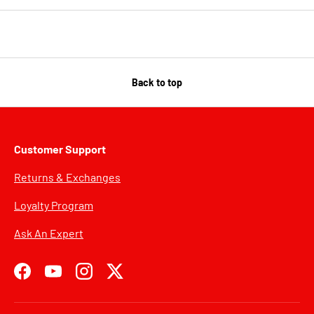
Back to top
Customer Support
Returns & Exchanges
Loyalty Program
Ask An Expert
Facebook
YouTube
Instagram
Twitter