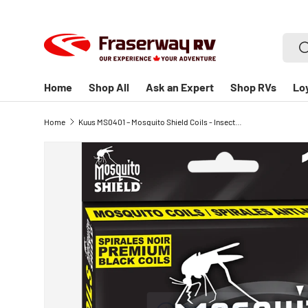
SKIP TO CONTENT
Searc
S
Home
Shop All
Ask an Expert
Shop RVs
Lo
Home
Kuus MS0401 – Mosquito Shield Coils - Insect/Bug Repellent - 55 Hrs, 135g