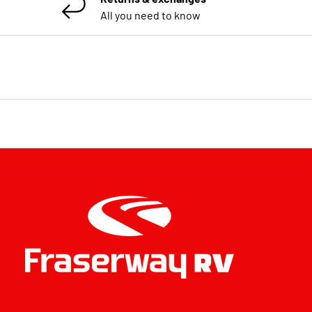
All you need to know