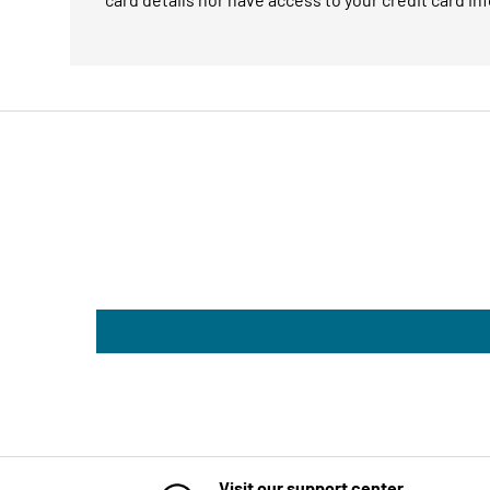
Visit our support center