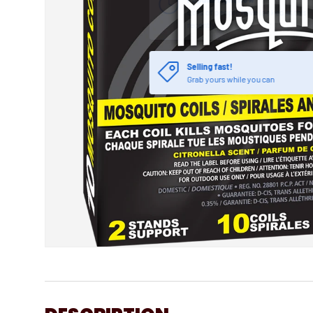
Selling fast!
Grab yours while you can