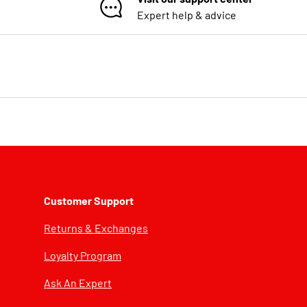
Expert help & advice
Customer Support
Returns & Exchanges
Loyalty Program
Ask An Expert