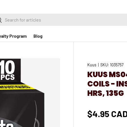
h
earch
yalty Program
Blog
Kuus
|
SKU:
1035757
KUUS MS04
COILS - I
HRS, 135G
$4.95 CA