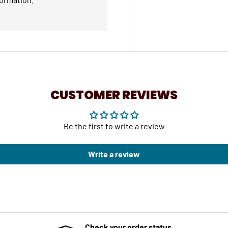
CUSTOMER REVIEWS
Be the first to write a review
Write a review
Check your order status