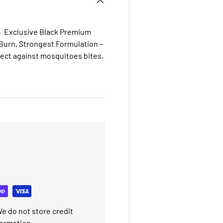
s, Exclusive Black Premium
urn, Strongest Formulation –
tect against mosquitoes
bites,
e do not store credit
formation.