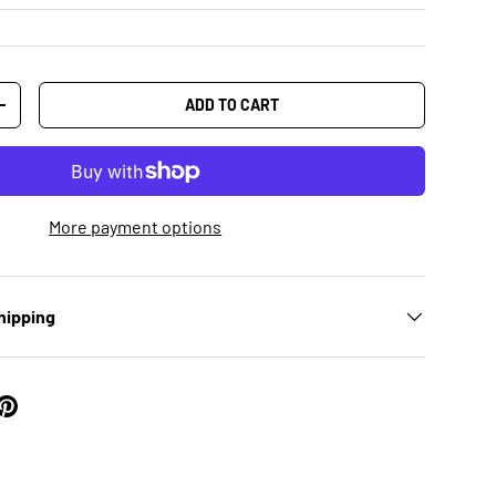
ADD TO CART
+
More payment options
hipping