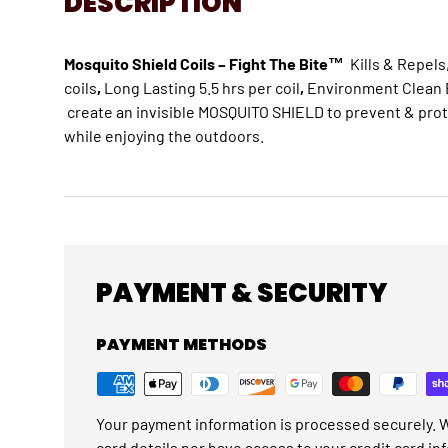
DESCRIPTION
Mosquito Shield Coils – Fight The Bite
™
Kills & Repel
coils
,
Long Lasting 5.5 hrs per coil
,
Environment Clean B
create an invisible MOSQUITO SHIELD to prevent & pro
while enjoying the outdoors.
PAYMENT & SECURITY
PAYMENT METHODS
Your payment information is processed securely. W
card details nor have access to your credit card in