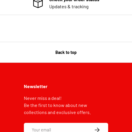
Updates & tracking
Back to top
Newsletter
Never miss a deal!
Be the first to know about new
collections and exclusive offers.
Email
SUBSCRIBE