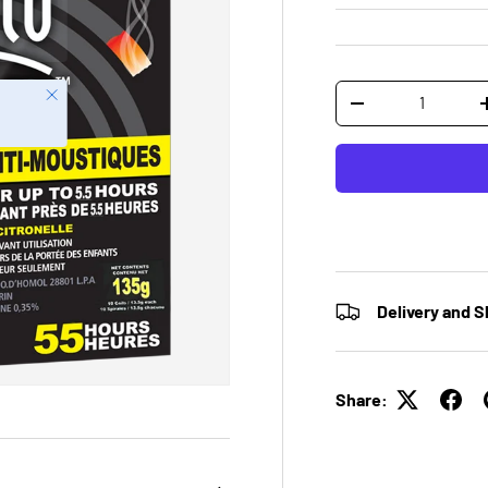
Qty
Close
-
Delivery and S
Share: