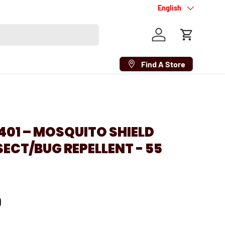
Language
English
Log in
Cart
Find A Store
01 – MOSQUITO SHIELD
NSECT/BUG REPELLENT - 55
D