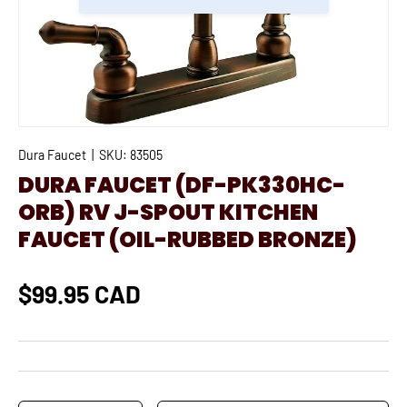
Dura Faucet
|
SKU:
83505
DURA FAUCET (DF-PK330HC-
ORB) RV J-SPOUT KITCHEN
FAUCET (OIL-RUBBED BRONZE)
$99.95 CAD