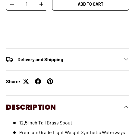
Qty
ADD TO CART
-
+
Delivery and Shipping
Share:
DESCRIPTION
12.5 Inch Tall Brass Spout
Premium Grade Light Weight Synthetic Waterways