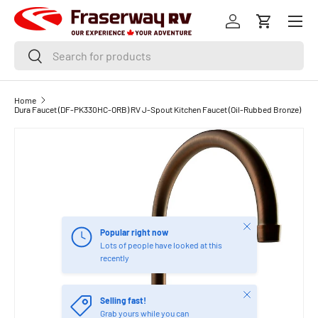
Menu
SKIP TO CONTENT
Log in
Cart
Search
Search
Home
Dura Faucet (DF-PK330HC-ORB) RV J-Spout Kitchen Faucet (Oil-Rubbed Bronze)
Close
Popular right now
Lots of people have looked at this
recently
Close
Selling fast!
Grab yours while you can