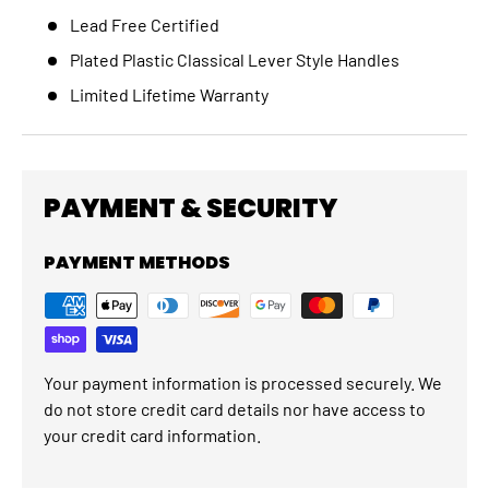
Lead Free Certified
Plated Plastic Classical Lever Style Handles
Limited Lifetime Warranty
PAYMENT & SECURITY
PAYMENT METHODS
Your payment information is processed securely. We
do not store credit card details nor have access to
your credit card information.