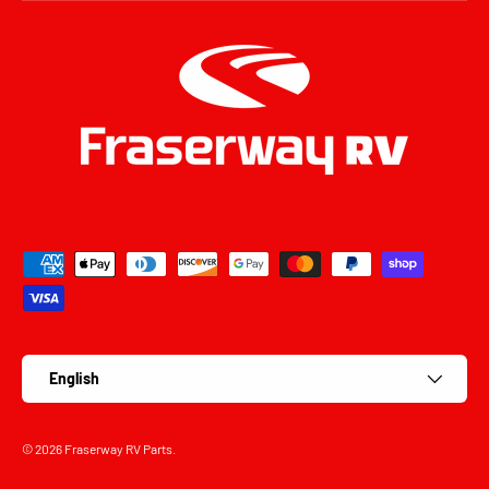
Payment methods accepted
Language
English
© 2026
Fraserway RV Parts
.