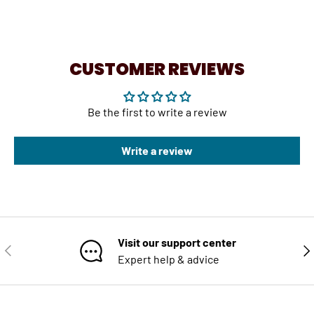
CUSTOMER REVIEWS
Be the first to write a review
Write a review
Visit our support center
PREVIOUS
NE
Expert help & advice