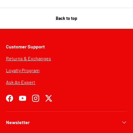
Back to top
Customer Support
Returns & Exchanges
Loyalty Program
Ask An Expert
Facebook
YouTube
Instagram
Twitter
Newsletter