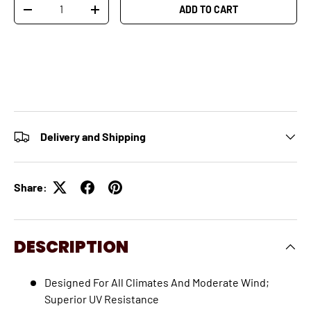
Qty
ADD TO CART
-
+
Delivery and Shipping
Share:
DESCRIPTION
Designed For All Climates And Moderate Wind;
Superior UV Resistance