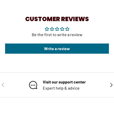
CUSTOMER REVIEWS
Be the first to write a review
Write a review
Visit our support center
PREVIOUS
NE
Expert help & advice