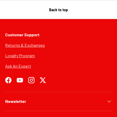
Back to top
Customer Support
Returns & Exchanges
Loyalty Program
Ask An Expert
Facebook
YouTube
Instagram
Twitter
Newsletter