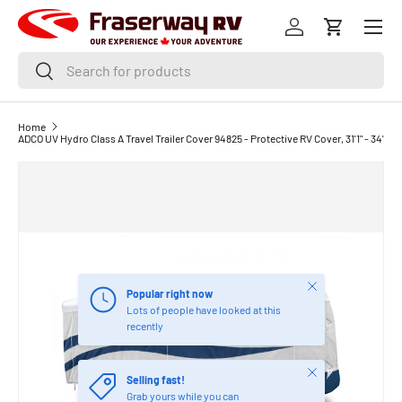
Menu
SKIP TO CONTENT
Log in
Cart
Search
Search
Home
ADCO UV Hydro Class A Travel Trailer Cover 94825 - Protective RV Cover, 31'1" - 34'
Close
Popular right now
Lots of people have looked at this
recently
Close
Selling fast!
Grab yours while you can