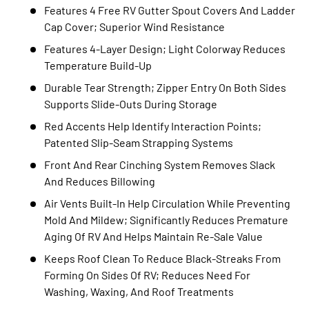
Features 4 Free RV Gutter Spout Covers And Ladder
Cap Cover; Superior Wind Resistance
Features 4-Layer Design; Light Colorway Reduces
Temperature Build-Up
Durable Tear Strength; Zipper Entry On Both Sides
Supports Slide-Outs During Storage
Red Accents Help Identify Interaction Points;
Patented Slip-Seam Strapping Systems
Front And Rear Cinching System Removes Slack
And Reduces Billowing
Air Vents Built-In Help Circulation While Preventing
Mold And Mildew; Significantly Reduces Premature
Aging Of RV And Helps Maintain Re-Sale Value
Keeps Roof Clean To Reduce Black-Streaks From
Forming On Sides Of RV; Reduces Need For
Washing, Waxing, And Roof Treatments