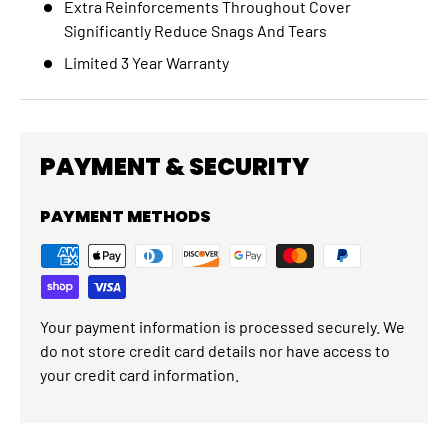
Extra Reinforcements Throughout Cover
Significantly Reduce Snags And Tears
Limited 3 Year Warranty
PAYMENT & SECURITY
PAYMENT METHODS
Your payment information is processed securely. We
do not store credit card details nor have access to
your credit card information.