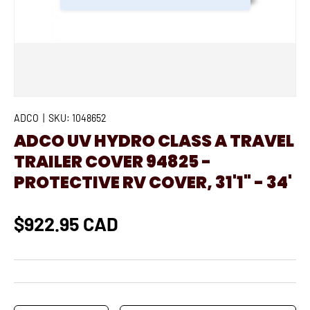
ADCO
|
SKU:
1048652
ADCO UV HYDRO CLASS A TRAVEL
TRAILER COVER 94825 -
PROTECTIVE RV COVER, 31'1" - 34'
$922.95 CAD