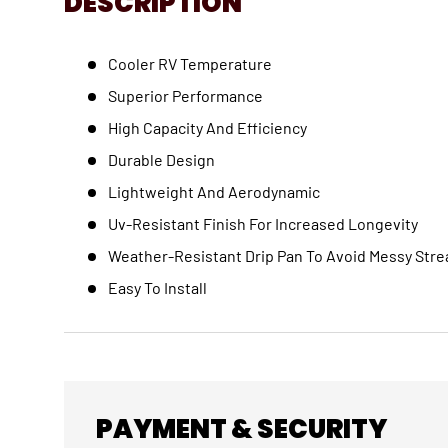
DESCRIPTION
Cooler RV Temperature
Superior Performance
High Capacity And Efficiency
Durable Design
Lightweight And Aerodynamic
Uv-Resistant Finish For Increased Longevity
Weather-Resistant Drip Pan To Avoid Messy Stre
Easy To Install
PAYMENT & SECURITY