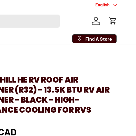
Language
English
Log in
Cart
Find A Store
1
HILL HE RV ROOF AIR
R (R32) - 13.5K BTU RV AIR
ER - BLACK - HIGH-
NCE COOLING FOR RVS
 CAD