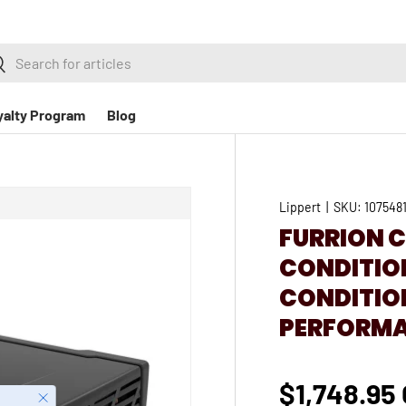
h
earch
yalty Program
Blog
Lippert
|
SKU:
107548
FURRION C
CONDITIONE
CONDITION
PERFORMA
$1,748.95
Close