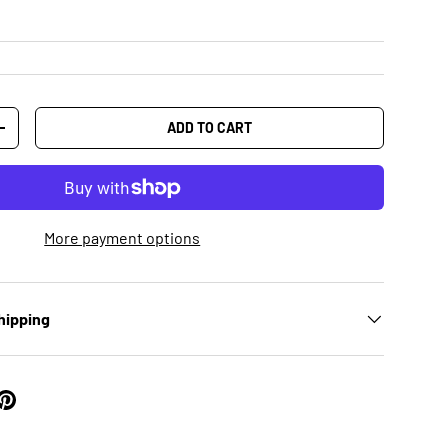
ADD TO CART
+
More payment options
hipping