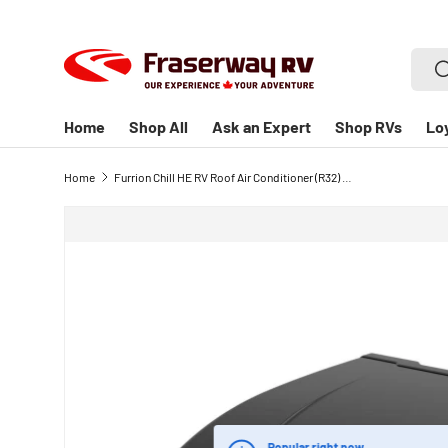
SKIP TO CONTENT
Searc
S
Home
Shop All
Ask an Expert
Shop RVs
Lo
Home
Furrion Chill HE RV Roof Air Conditioner (R32) - 13.5K BTU RV Air Conditioner - Black - High-Performance Cooling for RVs
Popular right now