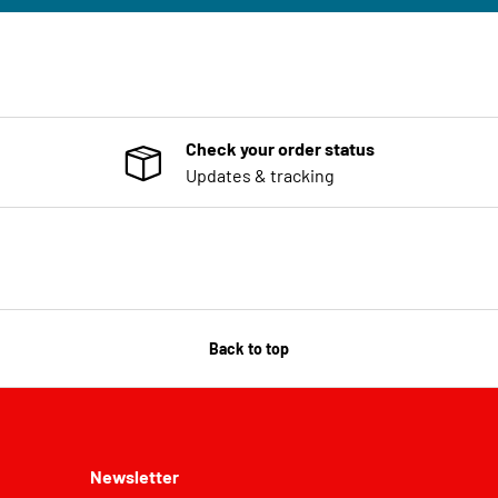
Check your order status
Updates & tracking
Back to top
Newsletter