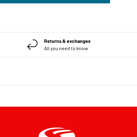
Returns & exchanges
All you need to know