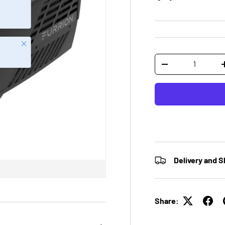
Close
Qty
-
Delivery and S
Share: