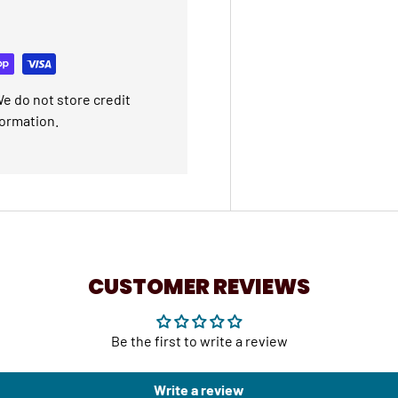
e do not store credit
formation.
CUSTOMER REVIEWS
Be the first to write a review
Write a review