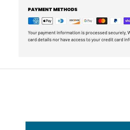
PAYMENT METHODS
Your payment information is processed securely. W
card details nor have access to your credit card in