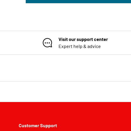
Visit our support center
Expert help & advice
Customer Support