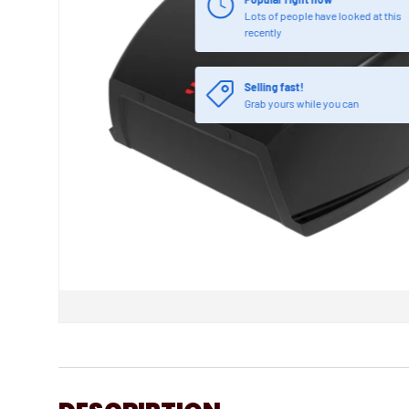
Lots of people have looked at this
recently
Selling fast!
Grab yours while you can