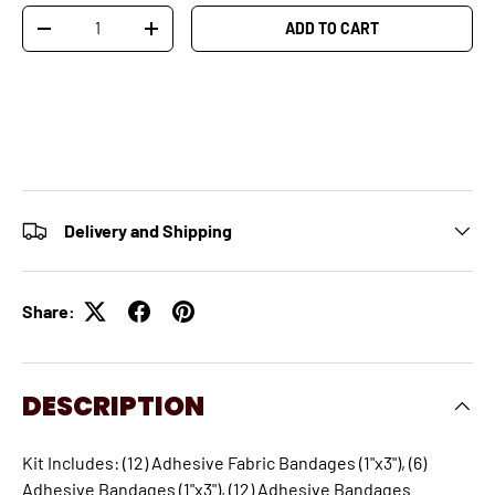
Qty
ADD TO CART
-
+
Delivery and Shipping
Share:
DESCRIPTION
Kit Includes: (12) Adhesive Fabric Bandages (1"x3"), (6)
Adhesive Bandages (1"x3"), (12) Adhesive Bandages