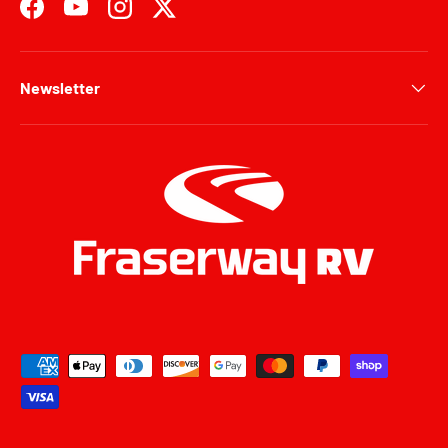
Facebook
YouTube
Instagram
Twitter
Newsletter
Payment methods accepted