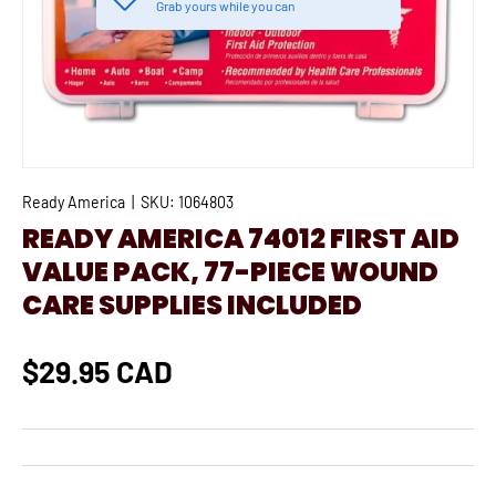
Grab yours while you can
Ready America
|
SKU:
1064803
READY AMERICA 74012 FIRST AID
VALUE PACK, 77-PIECE WOUND
CARE SUPPLIES INCLUDED
$29.95 CAD