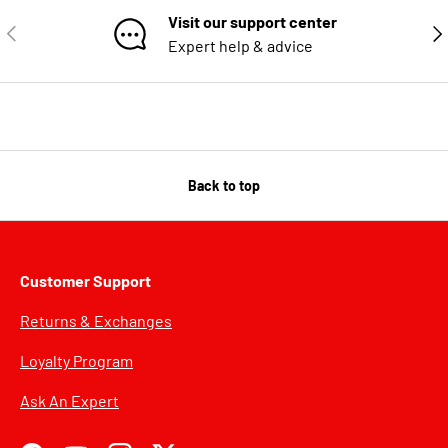
Visit our support center
PREVIOUS
NE
Expert help & advice
Back to top
Customer Support
Returns & Exchanges
Loyalty Program
Ask An Expert