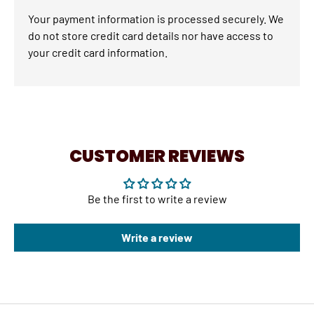
Your payment information is processed securely. We
do not store credit card details nor have access to
your credit card information.
CUSTOMER REVIEWS
Be the first to write a review
Write a review