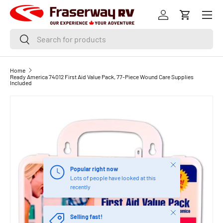
Menu
SKIP TO CONTENT
Log in
Cart
Search
Search
Home
Ready America 74012 First Aid Value Pack, 77-Piece Wound Care Supplies
Included
Close
Popular right now
Lots of people have looked at this
recently
Close
Selling fast!