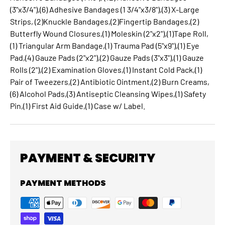
(3"x3/4"),(6) Adhesive Bandages (1 3/4"x3/8"),(3) X-Large
Strips, (2)Knuckle Bandages,(2)Fingertip Bandages,(2)
Butterfly Wound Closures,(1) Moleskin (2"x2"),(1)Tape Roll,
(1) Triangular Arm Bandage,(1) Trauma Pad (5"x9"),(1) Eye
Pad,(4) Gauze Pads (2"x2"),(2) Gauze Pads (3"x3"),(1) Gauze
Rolls (2"),(2) Examination Gloves,(1) Instant Cold Pack,(1)
Pair of Tweezers,(2) Antibiotic Ointment,(2) Burn Creams,
(6) Alcohol Pads,(3) Antiseptic Cleansing Wipes,(1) Safety
Pin,(1) First Aid Guide,(1) Case w/ Label.
PAYMENT & SECURITY
PAYMENT METHODS