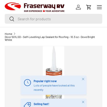
Menu
SKIP TO CONTENT
Log in
Cart
Search
Search
Home
Dicor 501LSD - Self-Levelling Lap Sealant for Roofing - 10.3 oz - Dove Bright
White
Close
Popular right now
Lots of people have looked at this
recently
Close
Selling fast!