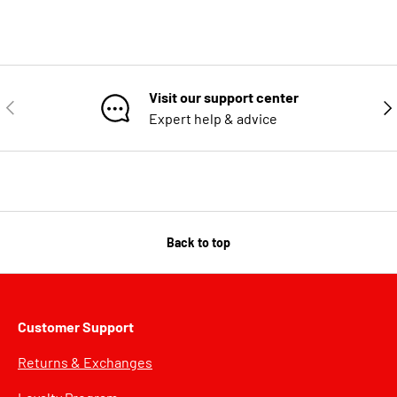
Visit our support center
PREVIOUS
NE
Expert help & advice
Back to top
Customer Support
Returns & Exchanges