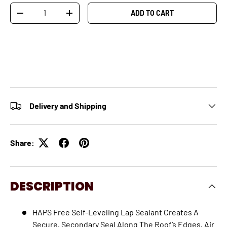
Qty
ADD TO CART
-
+
Delivery and Shipping
Share:
DESCRIPTION
HAPS Free Self-Leveling Lap Sealant Creates A
Secure, Secondary Seal Along The Roof’s Edges, Air