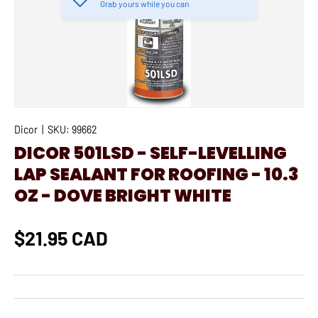
Grab yours while you can
Dicor
|
SKU:
99662
DICOR 501LSD - SELF-LEVELLING
LAP SEALANT FOR ROOFING - 10.3
OZ - DOVE BRIGHT WHITE
$21.95 CAD