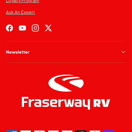
Loyalty Program
Ask An Expert
Facebook
YouTube
Instagram
Twitter
Newsletter