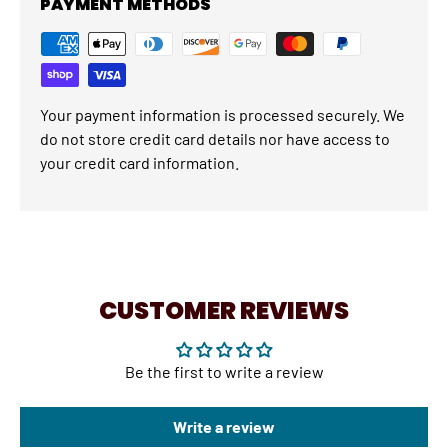
PAYMENT METHODS
Your payment information is processed securely. We
do not store credit card details nor have access to
your credit card information.
CUSTOMER REVIEWS
Be the first to write a review
Write a review