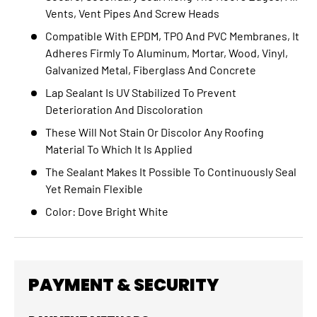
Vents, Vent Pipes And Screw Heads
Compatible With EPDM, TPO And PVC Membranes, It
Adheres Firmly To Aluminum, Mortar, Wood, Vinyl,
Galvanized Metal, Fiberglass And Concrete
Lap Sealant Is UV Stabilized To Prevent
Deterioration And Discoloration
These Will Not Stain Or Discolor Any Roofing
Material To Which It Is Applied
The Sealant Makes It Possible To Continuously Seal
Yet Remain Flexible
Color: Dove Bright White
PAYMENT & SECURITY