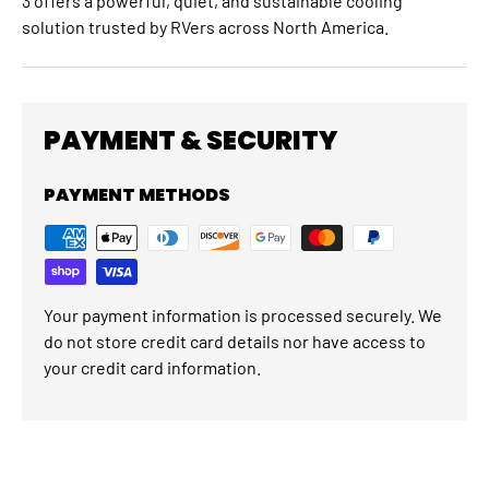
3 offers a powerful, quiet, and sustainable cooling
solution trusted by RVers across North America.
PAYMENT & SECURITY
PAYMENT METHODS
Your payment information is processed securely. We
do not store credit card details nor have access to
your credit card information.