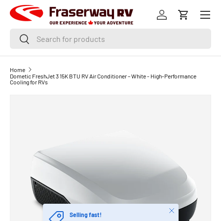
Menu
SKIP TO CONTENT
Log in
Cart
Search
Search
Home
Dometic FreshJet 3 15K BTU RV Air Conditioner – White - High-Performance
Cooling for RVs
Close
Selling fast!