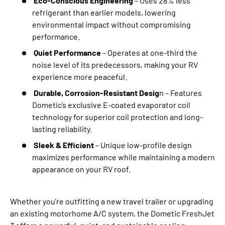
Eco-Conscious Engineering
– Uses 28% less
refrigerant than earlier models, lowering
environmental impact without compromising
performance.
Quiet Performance
– Operates at one-third the
noise level of its predecessors, making your RV
experience more peaceful.
Durable, Corrosion-Resistant Desig
n – Features
Dometic’s exclusive E-coated evaporator coil
technology for superior coil protection and long-
lasting reliability.
Sleek & Efficient
– Unique low-profile design
maximizes performance while maintaining a modern
appearance on your RV roof.
Whether you're outfitting a new travel trailer or upgrading
an existing motorhome A/C system, the Dometic FreshJet