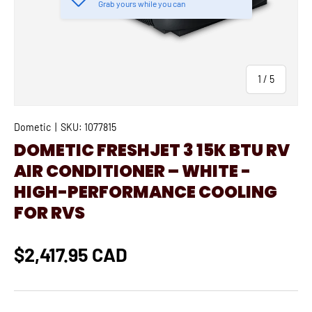
Grab yours while you can
of
1
/
5
Dometic
|
SKU:
1077815
DOMETIC FRESHJET 3 15K BTU RV
AIR CONDITIONER – WHITE -
HIGH-PERFORMANCE COOLING
FOR RVS
$2,417.95 CAD