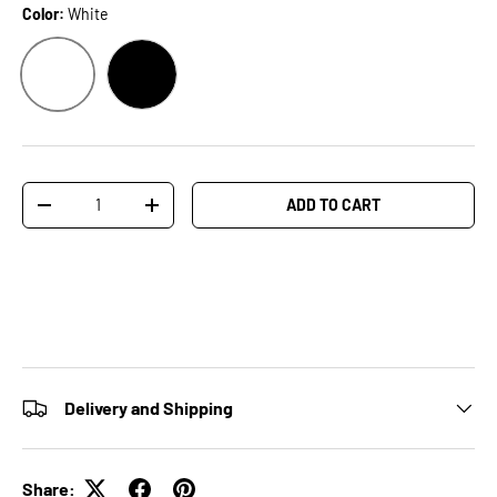
Color:
White
WHITE
BLACK
Qty
ADD TO CART
-
+
Delivery and Shipping
Share: