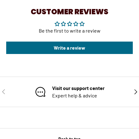
CUSTOMER REVIEWS
Be the first to write a review
Write a review
Visit our support center
PREVIOUS
NE
Expert help & advice