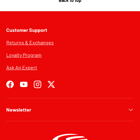
Back to top
Customer Support
Returns & Exchanges
Loyalty Program
Ask An Expert
Facebook
YouTube
Instagram
Twitter
Newsletter