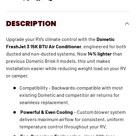
DESCRIPTION
Upgrade your RV’s climate control with the
Dometic
FreshJet 3 15K BTU Air Conditioner
, engineered for both
ducted and non-ducted systems. Now
14% lighter
than
previous Dometic Brisk II models, this unit makes
installation easier while reducing weight load on your RV
or camper.
Compatibility – Backwards-compatible with most
existing Dometic and competitor air returns for
seamless replacement.
Powerful & Even Cooling
– Custom blower system
delivers maximum airflow for consistent, uniform
temperature control throughout your RV.