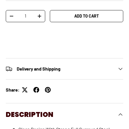
Qty
ADD TO CART
-
+
Delivery and Shipping
Share:
DESCRIPTION