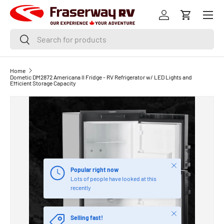
Menu
SKIP TO CONTENT
Log in
Cart
Search
Search
Home
Dometic DM2872 Americana II Fridge - RV Refrigerator w/ LED Lights and
Efficient Storage Capacity
Close
Popular right now
Lots of people have looked at this
recently
Close
Selling fast!