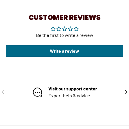
CUSTOMER REVIEWS
Be the first to write a review
Write a review
Visit our support center
PREVIOUS
NE
Expert help & advice