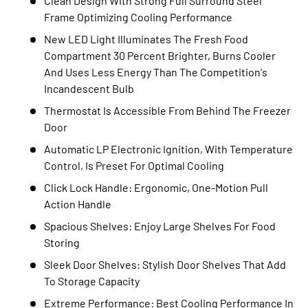
Clean Design With Strong Full Surround Steel
Frame Optimizing Cooling Performance
New LED Light Illuminates The Fresh Food
Compartment 30 Percent Brighter, Burns Cooler
And Uses Less Energy Than The Competition's
Incandescent Bulb
Thermostat Is Accessible From Behind The Freezer
Door
Automatic LP Electronic Ignition, With Temperature
Control, Is Preset For Optimal Cooling
Click Lock Handle: Ergonomic, One-Motion Pull
Action Handle
Spacious Shelves: Enjoy Large Shelves For Food
Storing
Sleek Door Shelves: Stylish Door Shelves That Add
To Storage Capacity
Extreme Performance: Best Cooling Performance In