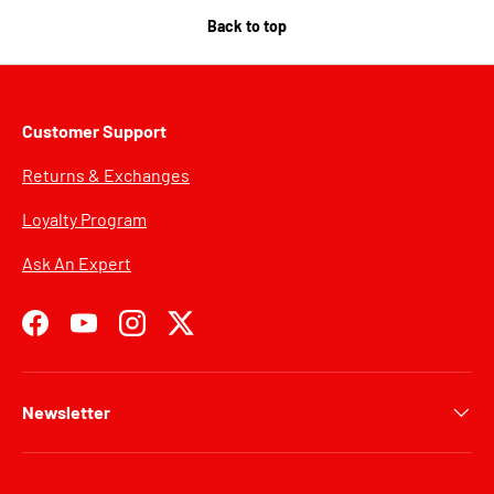
Back to top
Customer Support
Returns & Exchanges
Loyalty Program
Ask An Expert
Facebook
YouTube
Instagram
Twitter
Newsletter