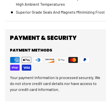
High Ambient Temperatures
Superior Grade Seals And Magnets Minimizing Frost
PAYMENT & SECURITY
PAYMENT METHODS
Your payment information is processed securely. We
do not store credit card details nor have access to
your credit card information.