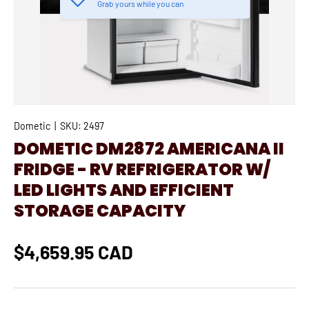
Grab yours while you can
Dometic
|
SKU:
2497
DOMETIC DM2872 AMERICANA II
FRIDGE - RV REFRIGERATOR W/
LED LIGHTS AND EFFICIENT
STORAGE CAPACITY
$4,659.95 CAD