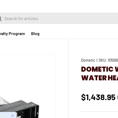
h
earch
yalty Program
Blog
Dometic
|
SKU:
10559
DOMETIC 
WATER HEA
$1,438.95
Close