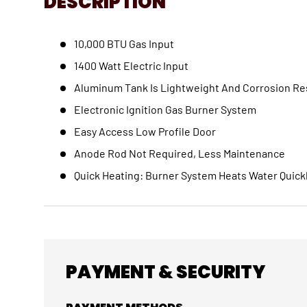
DESCRIPTION
10,000 BTU Gas Input
1400 Watt Electric Input
Aluminum Tank Is Lightweight And Corrosion Re
Electronic Ignition Gas Burner System
Easy Access Low Profile Door
Anode Rod Not Required, Less Maintenance
Quick Heating: Burner System Heats Water Quick
PAYMENT & SECURITY