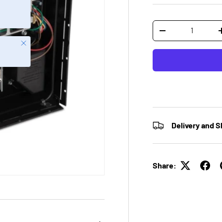
Qty
-
Close
Delivery and S
Share: