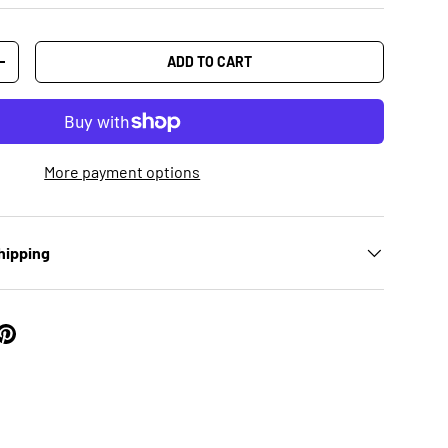
ADD TO CART
+
More payment options
hipping