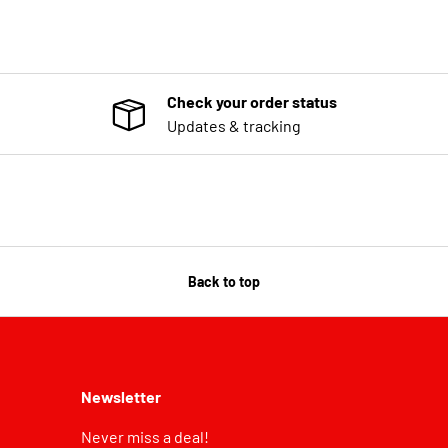
Check your order status
Updates & tracking
Back to top
Newsletter
Never miss a deal!