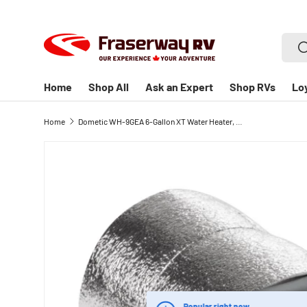
SKIP TO CONTENT
Searc
S
Home
Shop All
Ask an Expert
Shop RVs
Lo
Home
Dometic WH-9GEA 6-Gallon XT Water Heater, Gas/Electric - Silver
Popular right now