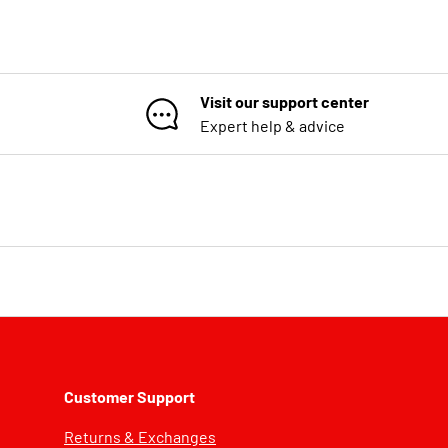
Visit our support center
Expert help & advice
Customer Support
Returns & Exchanges