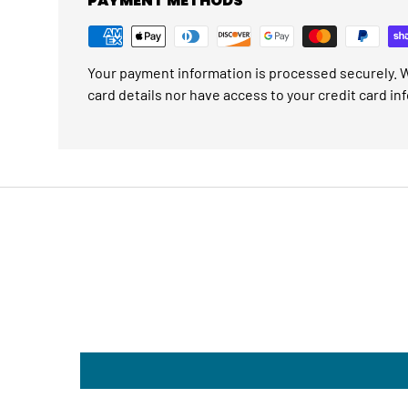
PAYMENT METHODS
Your payment information is processed securely. W
card details nor have access to your credit card in