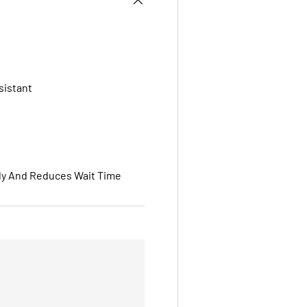
sistant
ly And Reduces Wait Time