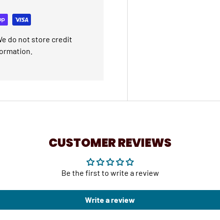
e do not store credit
formation.
CUSTOMER REVIEWS
Be the first to write a review
Write a review