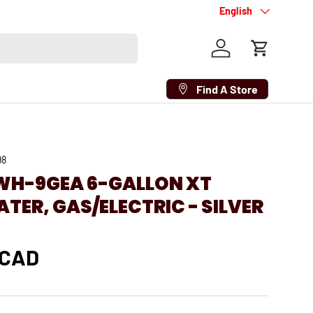
Language
English
Log in
Cart
Find A Store
98
WH-9GEA 6-GALLON XT
TER, GAS/ELECTRIC - SILVER
 CAD