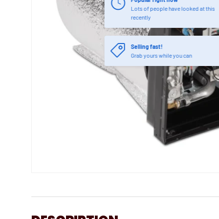
Lots of people have looked at this
recently
Selling fast!
Grab yours while you can