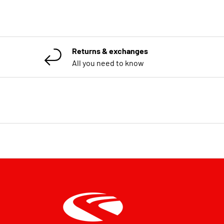
Returns & exchanges
All you need to know