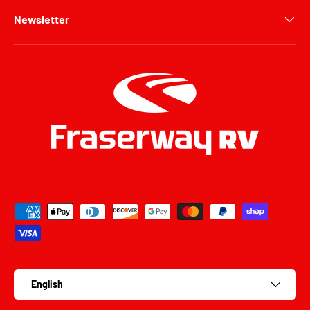
Newsletter
Payment methods accepted
Language
English