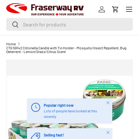
Menu
SKIP TO CONTENT
Log in
Cart
Search
Search
Home
CTG 59142 Citronella Candle with Tin Holder - Mosquito/Insect Repellent, Bug
Deterrent - Lemon/Grass/Citrus Scent
Close
Popular right now
Lots of people have looked at this
recently
Close
Selling fast!