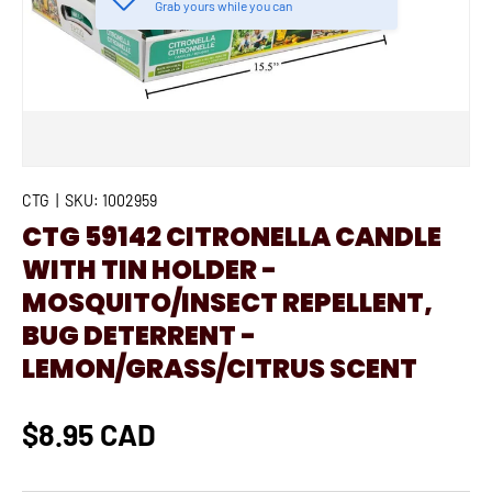
Grab yours while you can
CTG
|
SKU:
1002959
CTG 59142 CITRONELLA CANDLE
WITH TIN HOLDER -
MOSQUITO/INSECT REPELLENT,
BUG DETERRENT -
LEMON/GRASS/CITRUS SCENT
$8.95 CAD