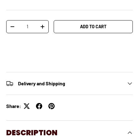
Qty
ADD TO CART
-
+
Delivery and Shipping
Share:
DESCRIPTION