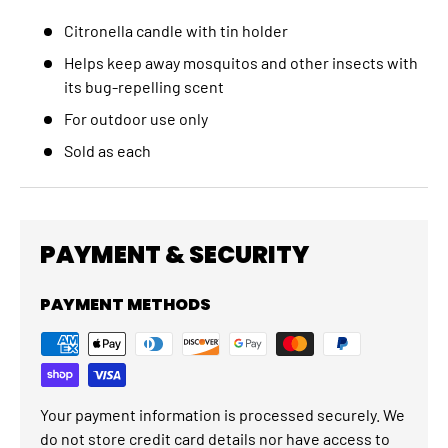
Citronella candle with tin holder
Helps keep away mosquitos and other insects with
its bug-repelling scent
For outdoor use only
Sold as each
PAYMENT & SECURITY
PAYMENT METHODS
Your payment information is processed securely. We
do not store credit card details nor have access to