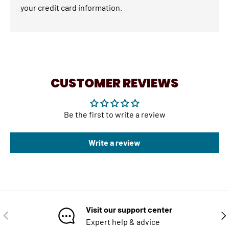
your credit card information.
CUSTOMER REVIEWS
Be the first to write a review
Write a review
Visit our support center
PREVIOUS
NE
Expert help & advice