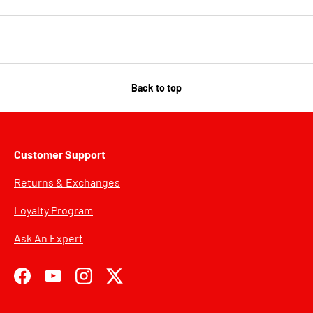
Back to top
Customer Support
Returns & Exchanges
Loyalty Program
Ask An Expert
Facebook
YouTube
Instagram
Twitter