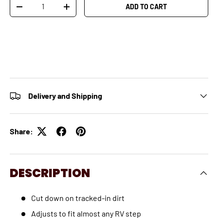
Qty
ADD TO CART
-
+
Delivery and Shipping
Share:
DESCRIPTION
Cut down on tracked-in dirt
Adjusts to fit almost any RV step