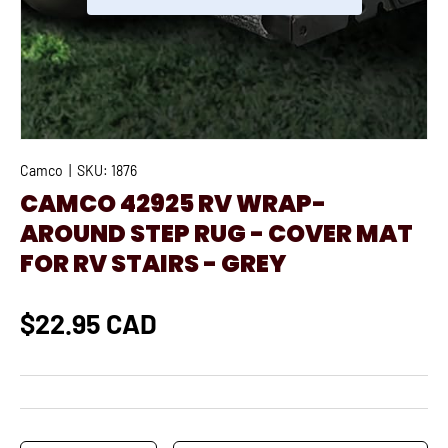
Camco
|
SKU:
1876
CAMCO 42925 RV WRAP-
AROUND STEP RUG - COVER MAT
FOR RV STAIRS - GREY
$22.95 CAD