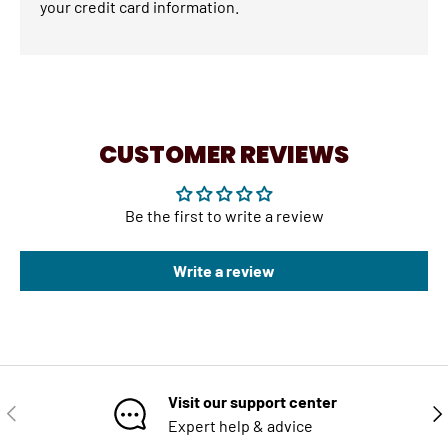
your credit card information.
CUSTOMER REVIEWS
Be the first to write a review
Write a review
Visit our support center
PREVIOUS
NE
Expert help & advice