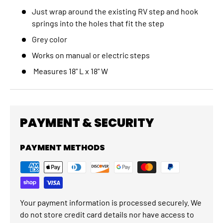
Just wrap around the existing RV step and hook
springs into the holes that fit the step
Grey color
Works on manual or electric steps
Measures 18" L x 18" W
PAYMENT & SECURITY
PAYMENT METHODS
Your payment information is processed securely. We
do not store credit card details nor have access to