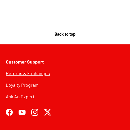
Back to top
Customer Support
Returns & Exchanges
Loyalty Program
Ask An Expert
Facebook
YouTube
Instagram
Twitter