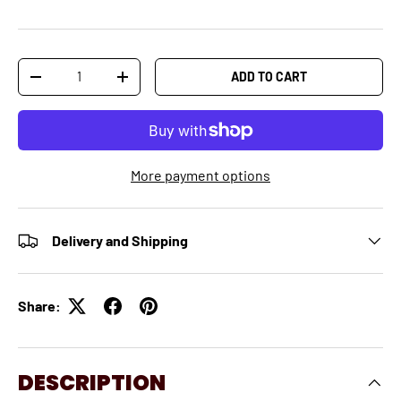
Qty
ADD TO CART
-
+
More payment options
Delivery and Shipping
Share:
DESCRIPTION