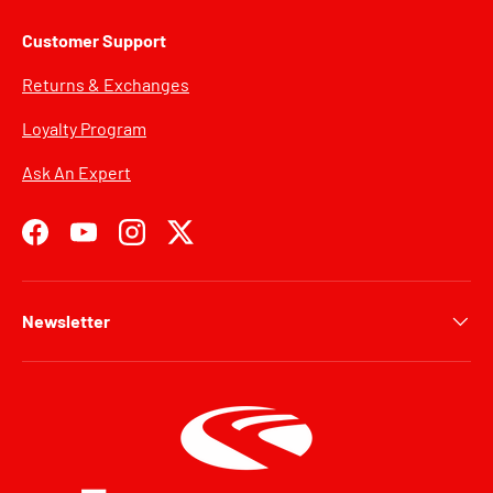
Customer Support
Returns & Exchanges
Loyalty Program
Ask An Expert
Facebook
YouTube
Instagram
Twitter
Newsletter