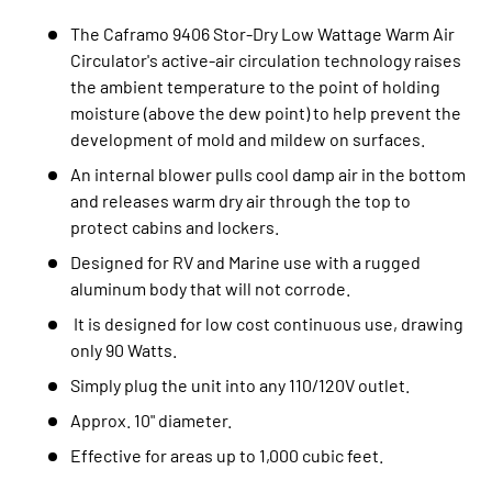
The Caframo 9406 Stor-Dry Low Wattage Warm Air
Circulator's active-air circulation technology raises
the ambient temperature to the point of holding
moisture (above the dew point) to help prevent the
development of mold and mildew on surfaces.
An internal blower pulls cool damp air in the bottom
and releases warm dry air through the top to
protect cabins and lockers.
Designed for RV and Marine use with a rugged
aluminum body that will not corrode.
It is designed for low cost continuous use, drawing
only 90 Watts.
Simply plug the unit into any 110/120V outlet.
Approx. 10" diameter.
Effective for areas up to 1,000 cubic feet.