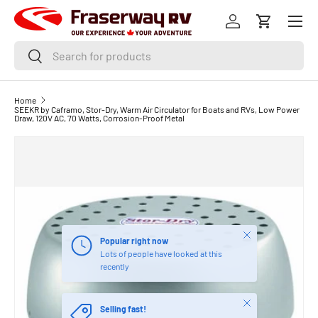
Menu
SKIP TO CONTENT
Log in
Cart
Search
Search
Home
SEEKR by Caframo, Stor-Dry, Warm Air Circulator for Boats and RVs, Low Power
Draw, 120V AC, 70 Watts, Corrosion-Proof Metal
Close
Popular right now
Lots of people have looked at this
recently
Close
Selling fast!