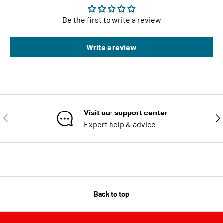
Be the first to write a review
Write a review
Visit our support center
PREVIOUS
NE
Expert help & advice
Back to top