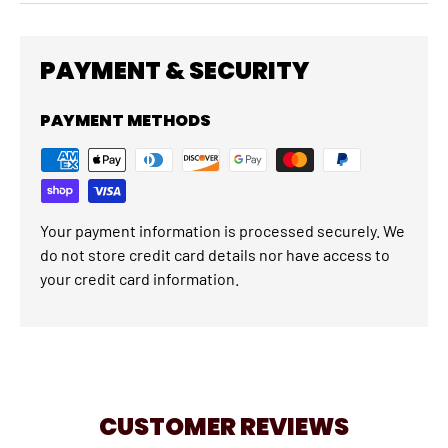
PAYMENT & SECURITY
PAYMENT METHODS
Your payment information is processed securely. We
do not store credit card details nor have access to
your credit card information.
CUSTOMER REVIEWS