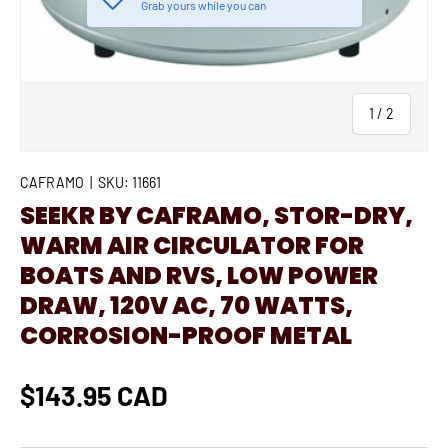
Grab yours while you can
of
1
/
2
CAFRAMO
|
SKU:
11661
SEEKR BY CAFRAMO, STOR-DRY,
WARM AIR CIRCULATOR FOR
BOATS AND RVS, LOW POWER
DRAW, 120V AC, 70 WATTS,
CORROSION-PROOF METAL
$143.95 CAD