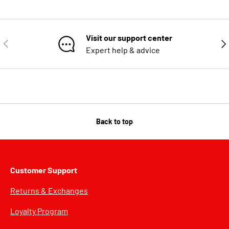
Visit our support center
PREVIOUS
NE
Expert help & advice
Back to top
Customer Support
Returns & Exchanges
Loyalty Program