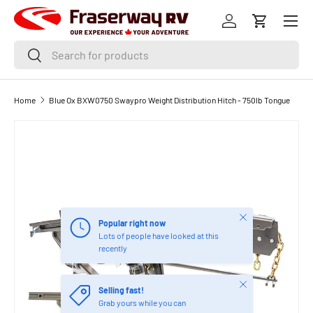
Menu
SKIP TO CONTENT
Log in
Cart
Search
Search
Home
Blue Ox BXW0750 Swaypro Weight Distribution Hitch - 750lb Tongue
Close
Popular right now
Lots of people have looked at this
recently
Close
Selling fast!
Grab yours while you can