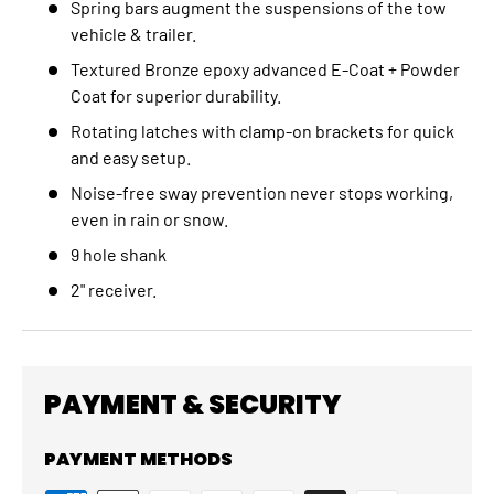
Spring bars augment the suspensions of the tow
vehicle & trailer.
Textured Bronze epoxy advanced E-Coat + Powder
Coat for superior durability.
Rotating latches with clamp-on brackets for quick
and easy setup.
Noise-free sway prevention never stops working,
even in rain or snow.
9 hole shank
2" receiver.
PAYMENT & SECURITY
PAYMENT METHODS