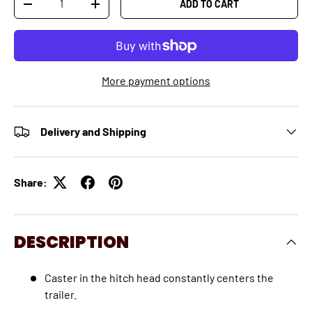
ADD TO CART
-
+
More payment options
Delivery and Shipping
Share:
DESCRIPTION
Caster in the hitch head constantly centers the
trailer.