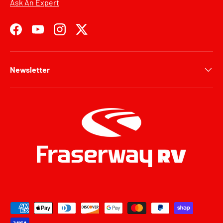
Ask An Expert
Facebook
YouTube
Instagram
Twitter
Newsletter
Payment methods accepted