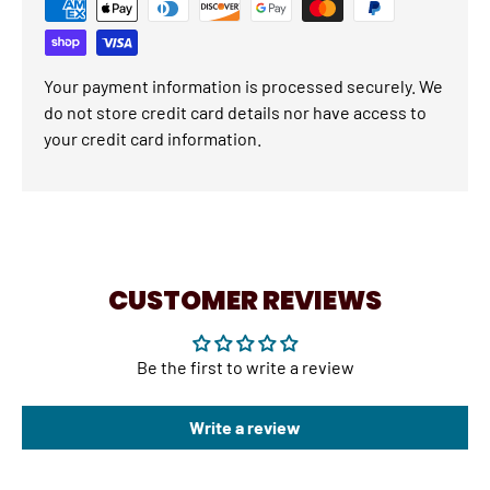
Your payment information is processed securely. We
do not store credit card details nor have access to
your credit card information.
CUSTOMER REVIEWS
Be the first to write a review
Write a review