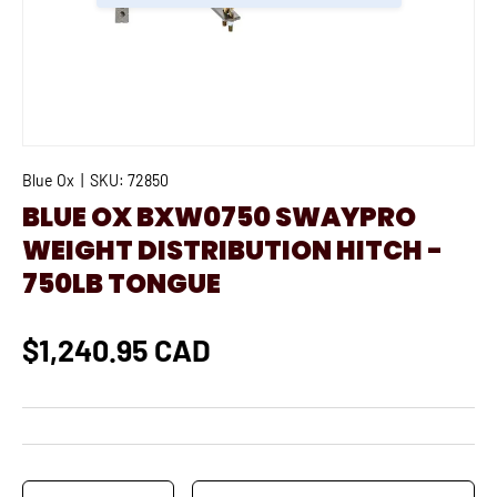
Blue Ox
|
SKU:
72850
BLUE OX BXW0750 SWAYPRO
WEIGHT DISTRIBUTION HITCH -
750LB TONGUE
$1,240.95 CAD
Qty