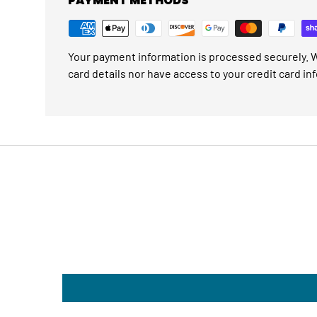
PAYMENT METHODS
Your payment information is processed securely. W
card details nor have access to your credit card in