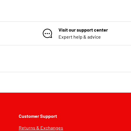
Visit our support center
Expert help & advice
Customer Support
Returns & Exchanges