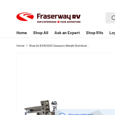
SKIP TO CONTENT
Searc
S
Home
Shop All
Ask an Expert
Shop RVs
Lo
Home
Blue Ox BXW1000 Swaypro Weight Distribution Hitch - 1000lb Tongue
Popular right now