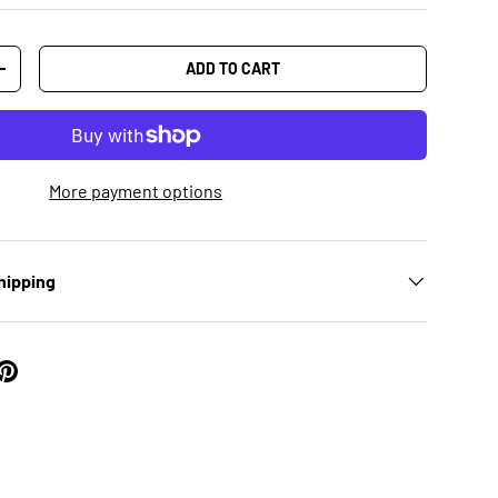
ADD TO CART
+
More payment options
hipping