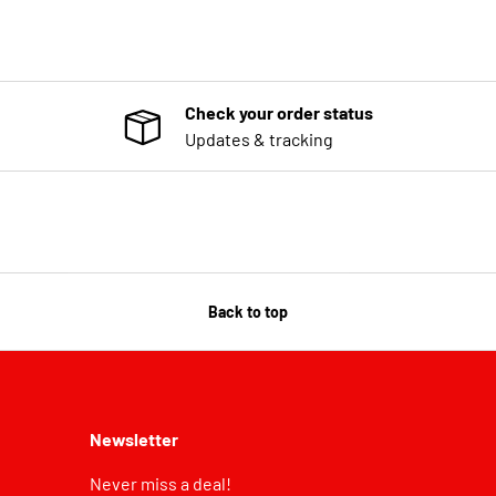
Check your order status
Updates & tracking
Back to top
Newsletter
Never miss a deal!