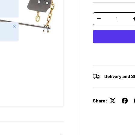
Qty
-
Close
Delivery and S
Share: