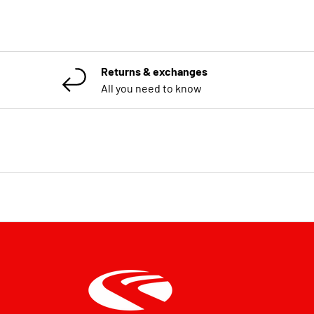
Returns & exchanges
All you need to know