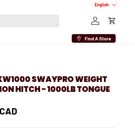
Language
English
Log in
Cart
Find A Store
BXW1000 SWAYPRO WEIGHT
ION HITCH - 1000LB TONGUE
 CAD