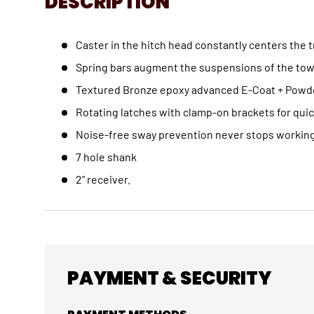
DESCRIPTION
Caster in the hitch head constantly centers the tr
Spring bars augment the suspensions of the tow v
Textured Bronze epoxy advanced E-Coat + Powder 
Rotating latches with clamp-on brackets for quic
Noise-free sway prevention never stops working,
7 hole shank
2" receiver.
PAYMENT & SECURITY