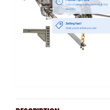
Lots of people have looked at this
recently
Selling fast!
Grab yours while you can