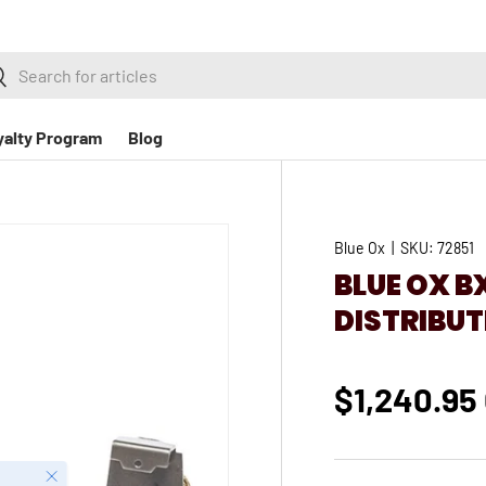
h
earch
yalty Program
Blog
Blue Ox
|
SKU:
72851
BLUE OX 
DISTRIBUT
$1,240.95
Close