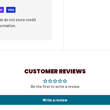
e do not store credit
formation.
CUSTOMER REVIEWS
Be the first to write a review
Write a review