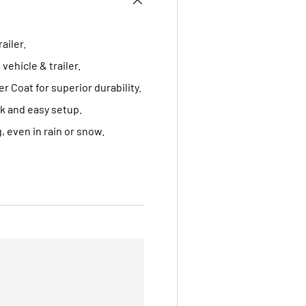
ailer.
ehicle & trailer.
Coat for superior durability.
k and easy setup.
 even in rain or snow.