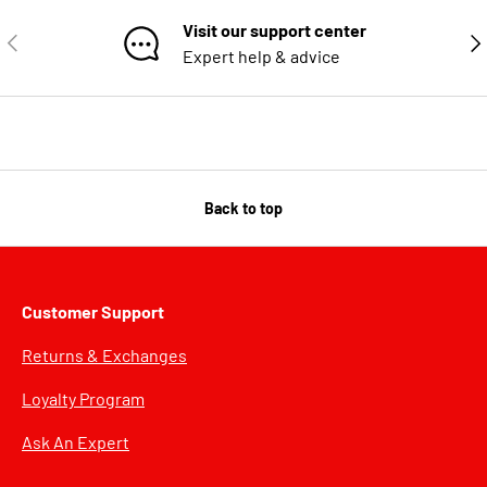
Visit our support center
PREVIOUS
NE
Expert help & advice
Back to top
Customer Support
Returns & Exchanges
Loyalty Program
Ask An Expert