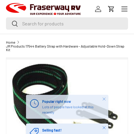
Menu
SKIP TO CONTENT
Log in
Cart
Search
Search
Home
JR Products 17544 Battery Strap with Hardware - Adjustable Hold-Down Strap
Kit
Close
Popular right now
Lots of people have looked at this
recently
Close
Selling fast!