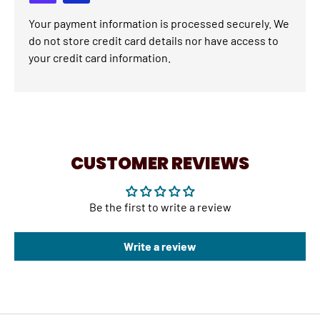
Your payment information is processed securely. We
do not store credit card details nor have access to
your credit card information.
CUSTOMER REVIEWS
Be the first to write a review
Write a review