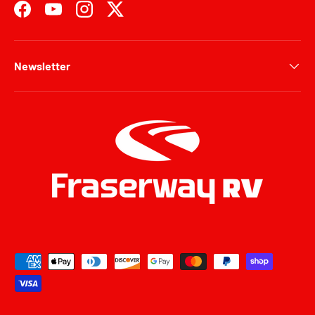
Facebook
YouTube
Instagram
Twitter
Newsletter
Payment methods accepted