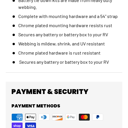
Battery tie down kits are made from heavy duty
webbing.
Complete with mounting hardware and a 54" strap
Chrome plated mounting hardware resists rust
Secures any battery or battery box to your RV
Webbing is mildew, shrink, and UV resistant
Chrome plated hardware is rust resistant
Secures any battery or battery box to your RV
PAYMENT & SECURITY
PAYMENT METHODS