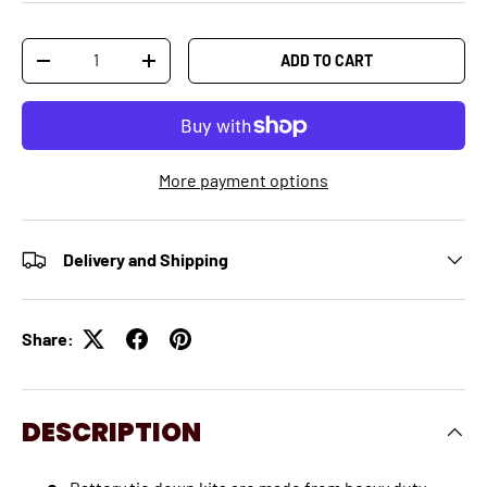
Qty
ADD TO CART
-
+
More payment options
Delivery and Shipping
Share:
DESCRIPTION