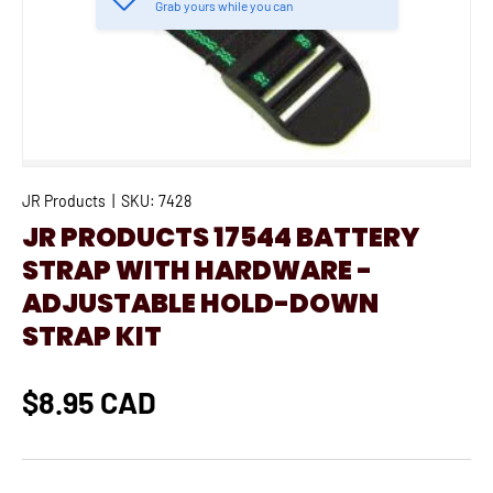
Grab yours while you can
JR Products
|
SKU:
7428
JR PRODUCTS 17544 BATTERY
STRAP WITH HARDWARE -
ADJUSTABLE HOLD-DOWN
STRAP KIT
$8.95 CAD