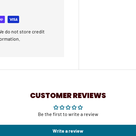
e do not store credit
formation.
CUSTOMER REVIEWS
Be the first to write a review
Write a review