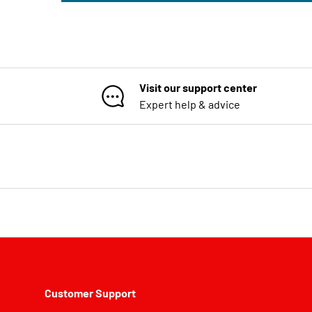
Visit our support center
Expert help & advice
Customer Support