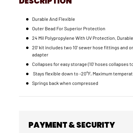
DESCRIPTION
Durable And Flexible
Outer Bead For Superior Protection
24 Mil Polypropylene With UV Protection. Durable
20' kit includes two 10' sewer hose fittings and 
adapter
Collapses for easy storage (10' hoses collapses to
Stays flexible down to -20°F, Maximum temperat
Springs back when compressed
PAYMENT & SECURITY