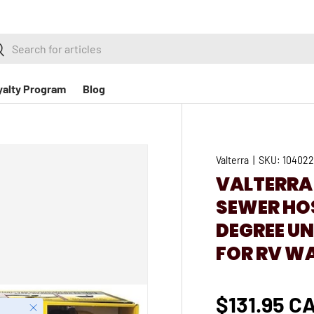
h
earch
yalty Program
Blog
Valterra
|
SKU:
10402
VALTERRA
SEWER HOS
DEGREE U
FOR RV W
$131.95 C
Close