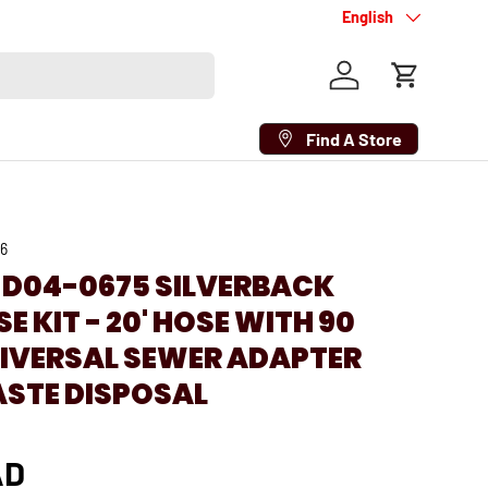
Language
English
Log in
Cart
Find A Store
26
 D04-0675 SILVERBACK
E KIT - 20' HOSE WITH 90
NIVERSAL SEWER ADAPTER
ASTE DISPOSAL
AD