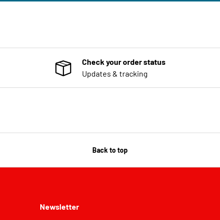
Check your order status
Updates & tracking
Back to top
Newsletter