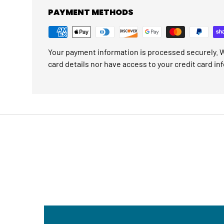
PAYMENT METHODS
Your payment information is processed securely. W
card details nor have access to your credit card in