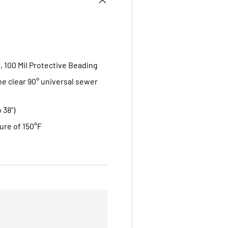
, 100 Mil Protective Beading
one clear 90° universal sewer
 38")
ure of 150°F