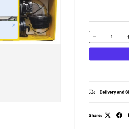
Close
Qty
-
Delivery and S
Share: