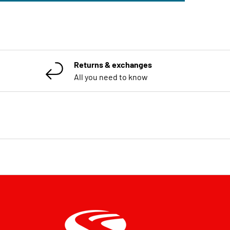
Returns & exchanges
All you need to know