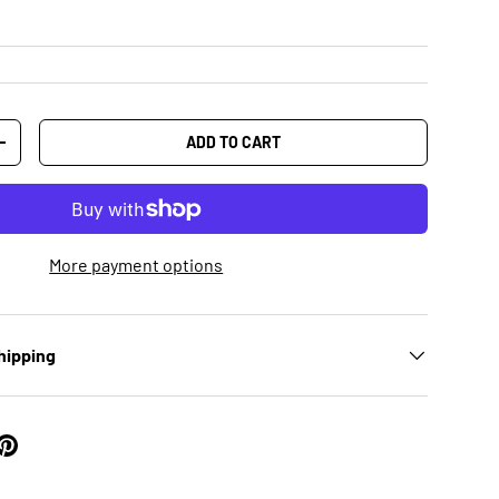
ADD TO CART
+
More payment options
hipping