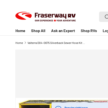
SKIP TO CONTENT
Searc
S
Home
Shop All
Ask an Expert
Shop RVs
Lo
Home
Valterra D04-0675 Silverback Sewer Hose Kit - 20' Hose with 90 Degree Universal Sewer Adapter for RV Waste Disposal
Popular right now