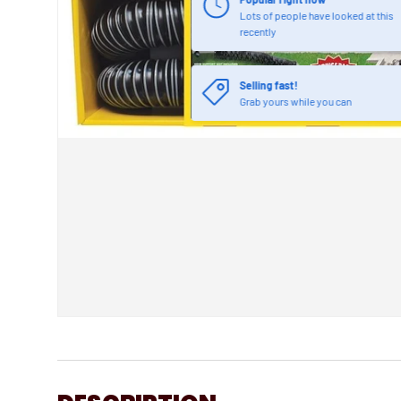
Lots of people have looked at this
recently
Selling fast!
Grab yours while you can