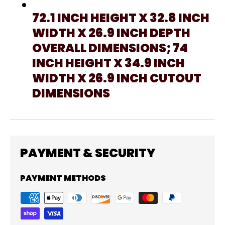
72.1 INCH HEIGHT X 32.8 INCH
WIDTH X 26.9 INCH DEPTH
OVERALL DIMENSIONS; 74
INCH HEIGHT X 34.9 INCH
WIDTH X 26.9 INCH CUTOUT
DIMENSIONS
PAYMENT & SECURITY
PAYMENT METHODS