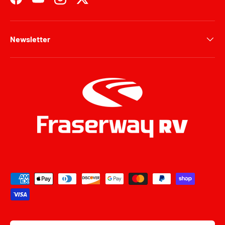
Facebook
YouTube
Instagram
Twitter
Newsletter
Payment methods accepted