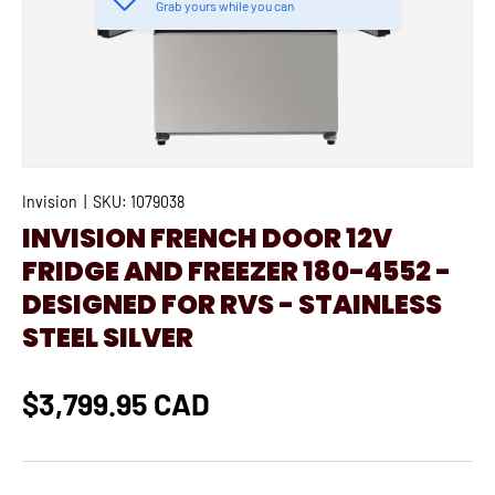
Grab yours while you can
Invision
|
SKU:
1079038
INVISION FRENCH DOOR 12V
FRIDGE AND FREEZER 180-4552 -
DESIGNED FOR RVS - STAINLESS
STEEL SILVER
$3,799.95 CAD