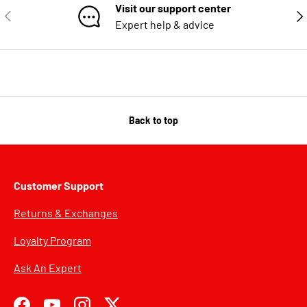
Visit our support center
PREVIOUS
NE
Expert help & advice
Back to top
Customer Support
Returns & Exchanges
Loyalty Program
Ask An Expert