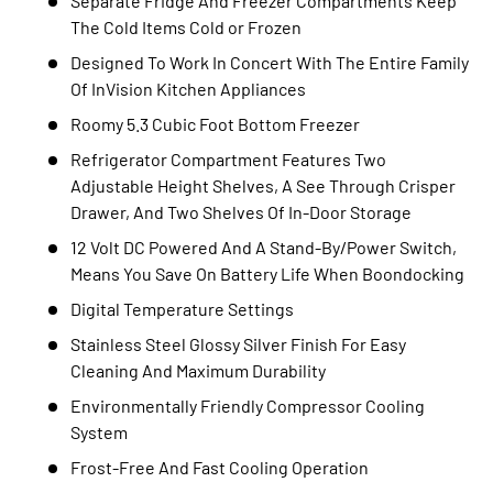
Separate Fridge And Freezer Compartments Keep
The Cold Items Cold or Frozen
Designed To Work In Concert With The Entire Family
Of InVision Kitchen Appliances
Roomy 5.3 Cubic Foot Bottom Freezer
Refrigerator Compartment Features Two
Adjustable Height Shelves, A See Through Crisper
Drawer, And Two Shelves Of In-Door Storage
12 Volt DC Powered And A Stand-By/Power Switch,
Means You Save On Battery Life When Boondocking
Digital Temperature Settings
Stainless Steel Glossy Silver Finish For Easy
Cleaning And Maximum Durability
Environmentally Friendly Compressor Cooling
System
Frost-Free And Fast Cooling Operation