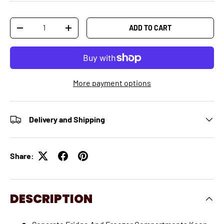
Qty
ADD TO CART
-
+
More payment options
Delivery and Shipping
Share:
DESCRIPTION