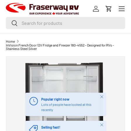
Menu
SKIP TO CONTENT
Log in
Cart
Search
Search
Home
InVision French Door 12V Fridge and Freezer 180-4552 - Designed for RVs -
Stainless Steel Silver
Close
Popular right now
Lots of people have looked at this
recently
Close
Selling fast!