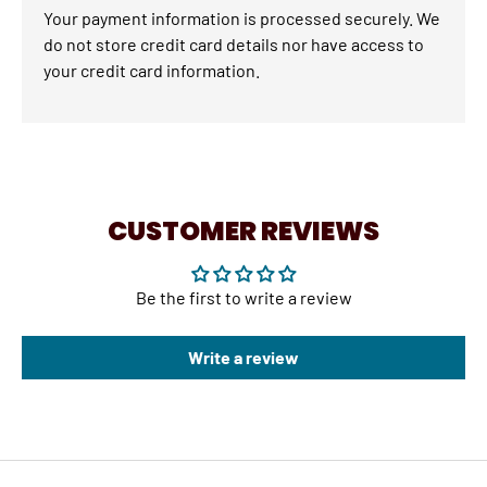
Your payment information is processed securely. We
do not store credit card details nor have access to
your credit card information.
CUSTOMER REVIEWS
Be the first to write a review
Write a review