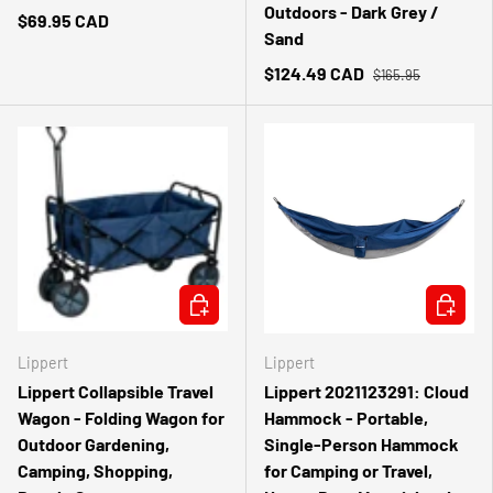
Outdoors - Dark Grey /
$69.95 CAD
Sand
$124.49 CAD
$165.95
ADD TO CART
ADD TO 
Lippert
Lippert
Lippert Collapsible Travel
Lippert 2021123291: Cloud
Wagon - Folding Wagon for
Hammock - Portable,
Outdoor Gardening,
Single-Person Hammock
Camping, Shopping,
for Camping or Travel,