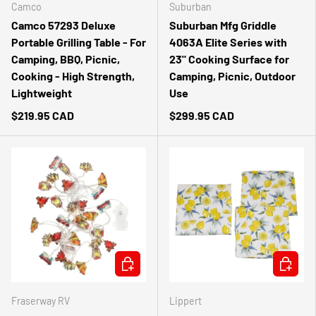
Camco
Suburban
Camco 57293 Deluxe
Suburban Mfg Griddle
Portable Grilling Table - For
4063A Elite Series with
Camping, BBQ, Picnic,
23" Cooking Surface for
Cooking - High Strength,
Camping, Picnic, Outdoor
Lightweight
Use
$219.95 CAD
$299.95 CAD
ADD TO CART
ADD TO 
Fraserway RV
Lippert