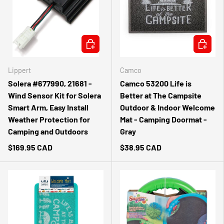
ADD TO CART
ADD TO 
Lippert
Camco
Solera #677990, 21681 -
Camco 53200 Life is
Wind Sensor Kit for Solera
Better at The Campsite
Smart Arm, Easy Install
Outdoor & Indoor Welcome
Weather Protection for
Mat - Camping Doormat -
Camping and Outdoors
Gray
$169.95 CAD
$38.95 CAD