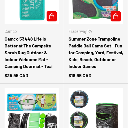
ADD TO CART
ADD TO 
Camco
Fraserway RV
Camco 53448 Life is
Summer Zone Trampoline
Better at The Campsite
Paddle Ball Game Set - Fun
Scrub Rug Outdoor &
for Camping, Yard, Festival,
Indoor Welcome Mat -
Kids, Beach, Outdoor or
Camping Doormat - Teal
Indoor Games
$35.95 CAD
$18.95 CAD