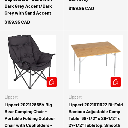
Dark Grey Accent/Dark
$159.95 CAD
Grey with Sand Accent
$159.95 CAD
ADD TO CART
ADD TO 
Lippert
Lippert
Lippert 2021128654 Big
Lippert 2021011322 Bi-Fold
Bear Camping Chair -
Bamboo Adjustable Camp
Portable Folding Outdoor
Table, 39-1/2" x 28-1/2" x
Chair with Cupholders -
27-1/2" Tabletop, Smooth