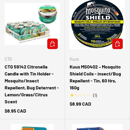
ADD TO CART
ADD TO 
CTG
Kuus
CTG 59142 Citronella
Kuus MS0402 – Mosquito
Candle with Tin Holder -
Shield Coils - insect/Bug
Mosquito/Insect
Repellent - Tin, 60 Hrs,
Repellent, Bug Deterrent -
160g
Lemon/Grass/Citrus
★★★★★
(1)
Scent
$8.99 CAD
$8.95 CAD