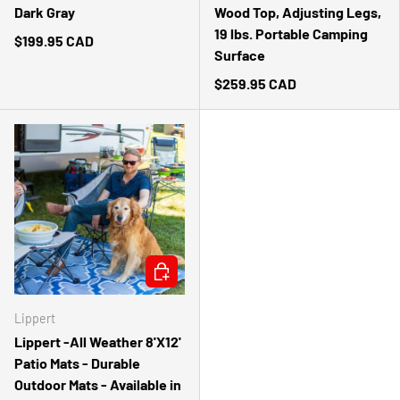
Dark Gray
Wood Top, Adjusting Legs,
19 lbs. Portable Camping
$199.95 CAD
Surface
$259.95 CAD
CHOOSE OPTIONS
Lippert
Lippert -All Weather 8'X12'
Patio Mats - Durable
Outdoor Mats - Available in