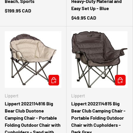
Beach, Sports
Heavy-Duty Material and
Easy Set Up - Blue
$199.95 CAD
$49.95 CAD
CHOOSE OPTIONS
ADD TO 
Lippert
Lippert
Lippert 2022114816 Big
Lippert 2022114815 Big
Bear Club Duotone
Bear Club Camping Chair -
Camping Chair - Portable
Portable Folding Outdoor
Folding Outdoor Chair with
Chair with Cupholders -
Cupholders - Sand with
Dark Grey