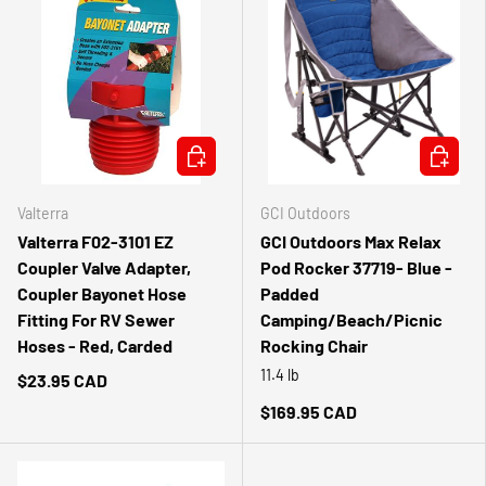
ADD TO CART
ADD TO 
Valterra
GCI Outdoors
Valterra F02-3101 EZ
GCI Outdoors Max Relax
Coupler Valve Adapter,
Pod Rocker 37719- Blue -
Coupler Bayonet Hose
Padded
Fitting For RV Sewer
Camping/Beach/Picnic
Hoses - Red, Carded
Rocking Chair
11.4 lb
$23.95 CAD
$169.95 CAD