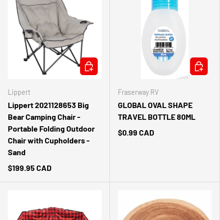
ADD TO CART
ADD TO 
Lippert
Fraserway RV
Lippert 2021128653 Big
GLOBAL OVAL SHAPE
Bear Camping Chair -
TRAVEL BOTTLE 80ML
Portable Folding Outdoor
$0.99 CAD
Chair with Cupholders -
Sand
$199.95 CAD