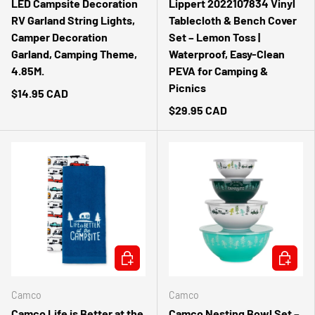
LED Campsite Decoration
Lippert 2022107834 Vinyl
RV Garland String Lights,
Tablecloth & Bench Cover
Camper Decoration
Set – Lemon Toss |
Garland, Camping Theme,
Waterproof, Easy-Clean
4.85M.
PEVA for Camping &
Picnics
$14.95 CAD
$29.95 CAD
ADD TO CART
ADD TO 
Camco
Camco
Camco Life is Better at the
Camco Nesting Bowl Set –