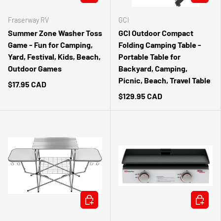
Fraserway RV
GCI
Summer Zone Washer Toss
GCI Outdoor Compact
Game - Fun for Camping,
Folding Camping Table -
Yard, Festival, Kids, Beach,
Portable Table for
Outdoor Games
Backyard, Camping,
Picnic, Beach, Travel Table
$17.95 CAD
$129.95 CAD
ADD TO CART
ADD TO 