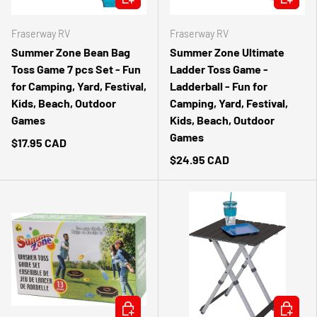
Fraserway RV
Fraserway RV
Summer Zone Bean Bag
Summer Zone Ultimate
Toss Game 7 pcs Set - Fun
Ladder Toss Game -
for Camping, Yard, Festival,
Ladderball - Fun for
Kids, Beach, Outdoor
Camping, Yard, Festival,
Games
Kids, Beach, Outdoor
Games
$17.95 CAD
$24.95 CAD
ADD TO CART
ADD TO 