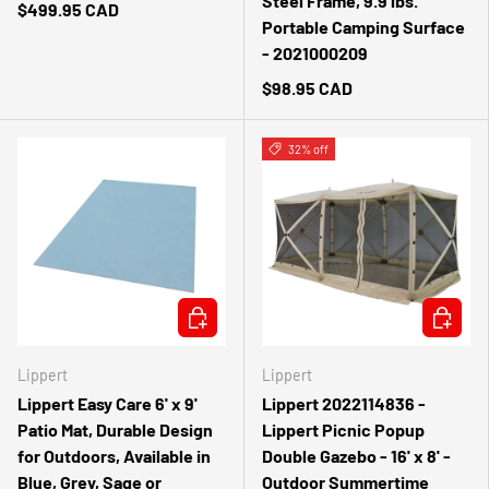
Steel Frame, 9.9 lbs.
$499.95 CAD
Portable Camping Surface
- 2021000209
$98.95 CAD
32% off
CHOOSE OPTIONS
ADD TO 
Lippert
Lippert
Lippert Easy Care 6' x 9'
Lippert 2022114836 -
Patio Mat, Durable Design
Lippert Picnic Popup
for Outdoors, Available in
Double Gazebo - 16' x 8' -
Blue, Grey, Sage or
Outdoor Summertime