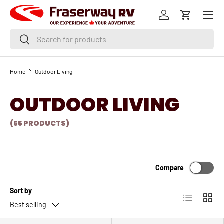
Menu
SKIP TO CONTENT
Log in
Cart
Search
Search
Home
Outdoor Living
OUTDOOR LIVING
(55 PRODUCTS)
Compare
Sort by
List
Grid
Best selling