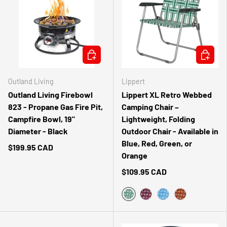
ADD TO CART
CHOOSE 
Outland Living
Lippert
Outland Living Firebowl
Lippert XL Retro Webbed
823 - Propane Gas Fire Pit,
Camping Chair –
Campfire Bowl, 19"
Lightweight, Folding
Diameter - Black
Outdoor Chair - Available in
Blue, Red, Green, or
$199.95 CAD
Orange
$109.95 CAD
GREEN
RED
BLUE
ORANGE