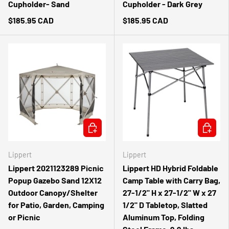
Cupholder- Sand
Cupholder - Dark Grey
$185.95 CAD
$185.95 CAD
ADD TO CART
ADD TO 
Lippert
Lippert
Lippert 2021123289 Picnic
Lippert HD Hybrid Foldable
Popup Gazebo Sand 12X12
Camp Table with Carry Bag,
Outdoor Canopy/Shelter
27-1/2" H x 27-1/2" W x 27
for Patio, Garden, Camping
1/2" D Tabletop, Slatted
or Picnic
Aluminum Top, Folding