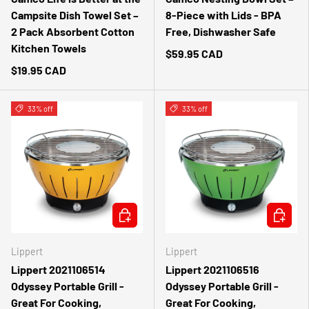
Campsite Dish Towel Set –
8-Piece with Lids - BPA
2 Pack Absorbent Cotton
Free, Dishwasher Safe
Kitchen Towels
$59.95 CAD
$19.95 CAD
33% off
33% off
ADD TO CART
ADD TO 
Lippert
Lippert
Lippert 2021106514
Lippert 2021106516
Odyssey Portable Grill -
Odyssey Portable Grill -
Great For Cooking,
Great For Cooking,