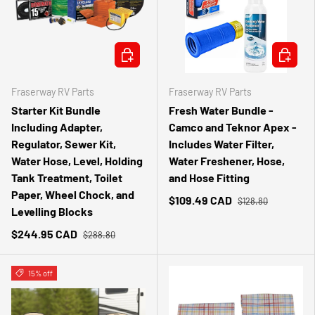
ADD TO CART
ADD TO 
Fraserway RV Parts
Fraserway RV Parts
Starter Kit Bundle
Fresh Water Bundle -
Including Adapter,
Camco and Teknor Apex -
Regulator, Sewer Kit,
Includes Water Filter,
Water Hose, Level, Holding
Water Freshener, Hose,
Tank Treatment, Toilet
and Hose Fitting
Paper, Wheel Chock, and
$109.49 CAD
$128.80
Levelling Blocks
$244.95 CAD
$288.80
15% off