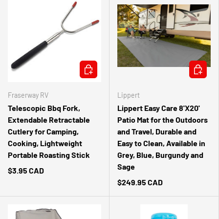
ADD TO CART
CHOOSE 
Fraserway RV
Lippert
Telescopic Bbq Fork,
Lippert Easy Care 8'X20'
Extendable Retractable
Patio Mat for the Outdoors
Cutlery for Camping,
and Travel, Durable and
Cooking, Lightweight
Easy to Clean, Available in
Portable Roasting Stick
Grey, Blue, Burgundy and
Sage
$3.95 CAD
$249.95 CAD