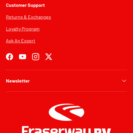
Customer Support
Returns & Exchanges
Loyalty Program
Ask An Expert
Facebook
YouTube
Instagram
Twitter
Newsletter