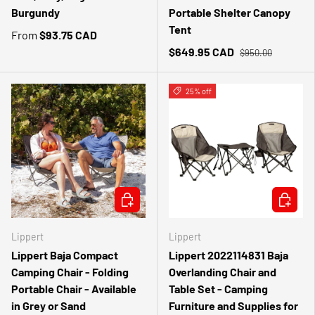
Burgundy
Portable Shelter Canopy
Tent
From
$93.75 CAD
$649.95 CAD
$950.00
25% off
CHOOSE OPTIONS
ADD TO 
Lippert
Lippert
Lippert Baja Compact
Lippert 2022114831 Baja
Camping Chair - Folding
Overlanding Chair and
Portable Chair - Available
Table Set - Camping
in Grey or Sand
Furniture and Supplies for