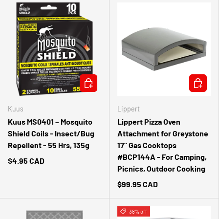
ADD TO CART
ADD TO 
Kuus
Lippert
Kuus MS0401 – Mosquito
Lippert Pizza Oven
Shield Coils - Insect/Bug
Attachment for Greystone
Repellent - 55 Hrs, 135g
17" Gas Cooktops
#BCP144A - For Camping,
$4.95 CAD
Picnics, Outdoor Cooking
$99.95 CAD
38% off