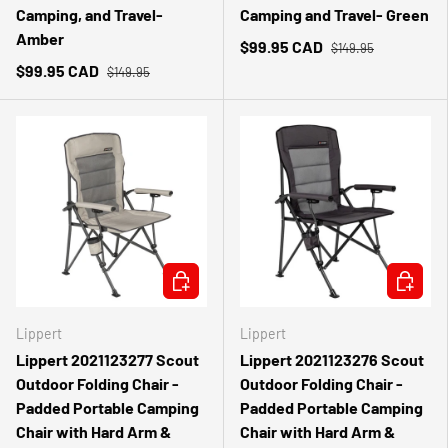
Camping, and Travel-
Camping and Travel- Green
Amber
$99.95 CAD
$149.95
$99.95 CAD
$149.95
ADD TO CART
ADD TO 
Lippert
Lippert
Lippert 2021123277 Scout
Lippert 2021123276 Scout
Outdoor Folding Chair -
Outdoor Folding Chair -
Padded Portable Camping
Padded Portable Camping
Chair with Hard Arm &
Chair with Hard Arm &