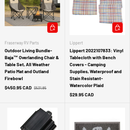
ADD TO CART
ADD TO 
Fraserway RV Parts
Lippert
Outdoor Living Bundle-
Lippert 2022107833: Vinyl
Baja™ Overlanding Chair &
Tablecloth with Bench
Table Set, All Weather
Covers - Camping
Patio Mat and Outland
Supplies, Waterproof and
Firebowl
Stain Resistant-
Watercolor Plaid
$450.95 CAD
$531.85
$29.95 CAD