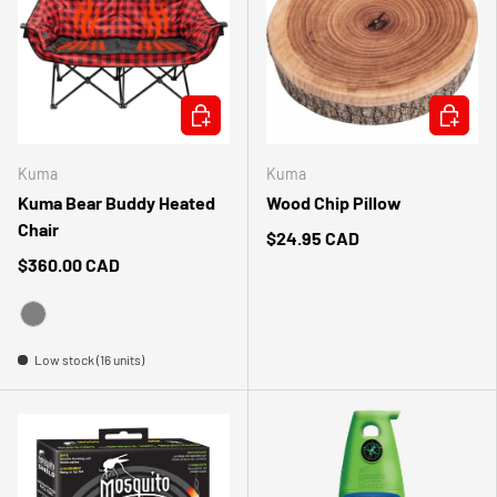
CHOOSE OPTIONS
ADD TO 
Kuma
Kuma
Kuma Bear Buddy Heated
Wood Chip Pillow
Chair
$24.95 CAD
$360.00 CAD
GRAY
Low stock (16 units)