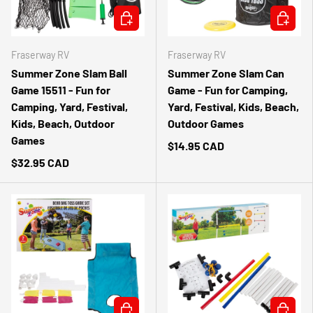
ADD TO CART
ADD TO 
Fraserway RV
Fraserway RV
Summer Zone Slam Ball
Summer Zone Slam Can
Game 15511 - Fun for
Game - Fun for Camping,
Camping, Yard, Festival,
Yard, Festival, Kids, Beach,
Kids, Beach, Outdoor
Outdoor Games
Games
$14.95 CAD
$32.95 CAD
ADD TO CART
ADD TO 