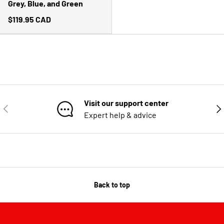
Grey, Blue, and Green
$119.95 CAD
Visit our support center
PREVIOUS
NE
Expert help & advice
Back to top