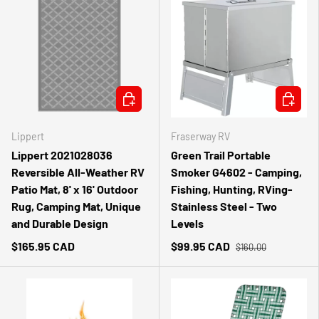
CHOOSE OPTIONS
ADD TO 
Lippert
Fraserway RV
Lippert 2021028036
Green Trail Portable
Reversible All-Weather RV
Smoker G4602 - Camping,
Patio Mat, 8' x 16' Outdoor
Fishing, Hunting, RVing-
Rug, Camping Mat, Unique
Stainless Steel - Two
and Durable Design
Levels
$165.95 CAD
$99.95 CAD
$160.00