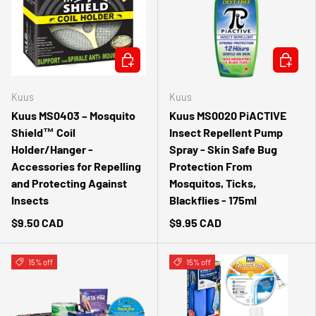
ADD TO CART
ADD TO 
Kuus
Kuus
Kuus MS0403 – Mosquito
Kuus MS0020 PiACTIVE
Shield™ Coil
Insect Repellent Pump
Holder/Hanger -
Spray - Skin Safe Bug
Accessories for Repelling
Protection From
and Protecting Against
Mosquitos, Ticks,
Insects
Blackflies - 175ml
$9.50 CAD
$9.95 CAD
15% off
15% off