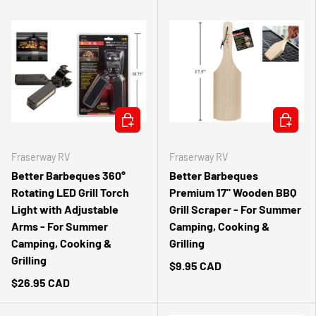
ADD TO CART
ADD TO 
Fraserway RV
Fraserway RV
Better Barbeques 360°
Better Barbeques
Rotating LED Grill Torch
Premium 17" Wooden BBQ
Light with Adjustable
Grill Scraper - For Summer
Arms - For Summer
Camping, Cooking &
Camping, Cooking &
Grilling
Grilling
$9.95 CAD
$26.95 CAD