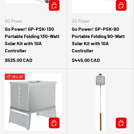
ADD TO CART
ADD TO 
GO Power
GO Power
Go Power! GP-PSK-130
Go Power! GP-PSK-90
Portable Folding 130-Watt
Portable Folding 90-Watt
Solar Kit with 10A
Solar Kit with 10A
Controller
Controller
$525.00 CAD
$445.00 CAD
38% off
ADD TO CART
ADD TO 