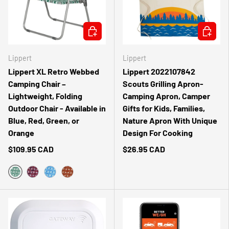
CHOOSE OPTIONS
ADD TO 
Lippert
Lippert
Lippert XL Retro Webbed
Lippert 2022107842
Camping Chair –
Scouts Grilling Apron-
Lightweight, Folding
Camping Apron, Camper
Outdoor Chair - Available in
Gifts for Kids, Families,
Blue, Red, Green, or
Nature Apron With Unique
Orange
Design For Cooking
$109.95 CAD
$26.95 CAD
GREEN
RED
BLUE
ORANGE