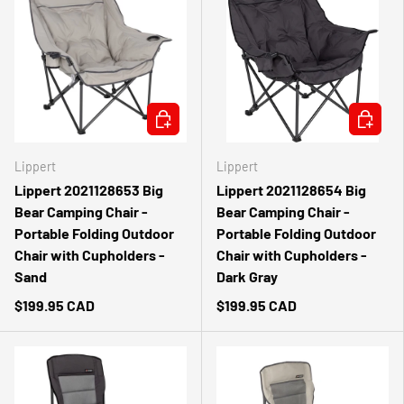
ADD TO CART
ADD TO 
Lippert
Lippert
Lippert 2021128653 Big
Lippert 2021128654 Big
Bear Camping Chair -
Bear Camping Chair -
Portable Folding Outdoor
Portable Folding Outdoor
Chair with Cupholders -
Chair with Cupholders -
Sand
Dark Gray
$199.95 CAD
$199.95 CAD