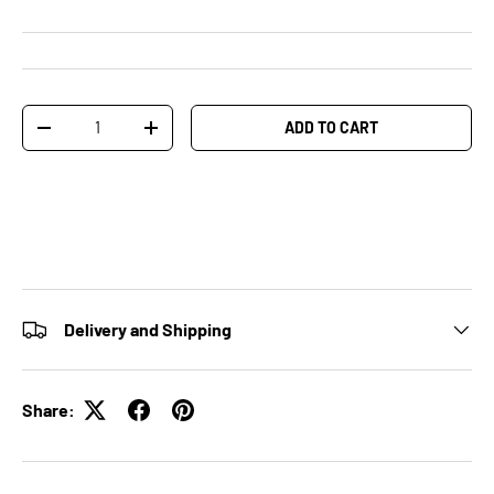
Qty
ADD TO CART
-
+
Delivery and Shipping
Share: