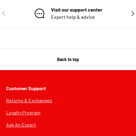
Visit our support center
PREVIOUS
NE
Expert help & advice
Back to top
Customer Support
Returns & Exchanges
Loyalty Program
Ask An Expert