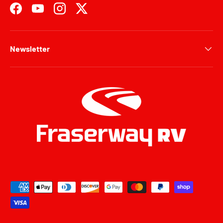
Facebook
YouTube
Instagram
Twitter
Newsletter
Payment methods accepted