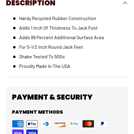
DESCRIPTION
Hardy Recycled Rubber Construction
Adds 1 Inch Of Thickness To Jack Foot
Adds 99 Percent Additional Surface Area
For 5-1/2 Inch Round Jack Feet
Shake Tested To 50Gs
Proudly Made In The USA
PAYMENT & SECURITY
PAYMENT METHODS