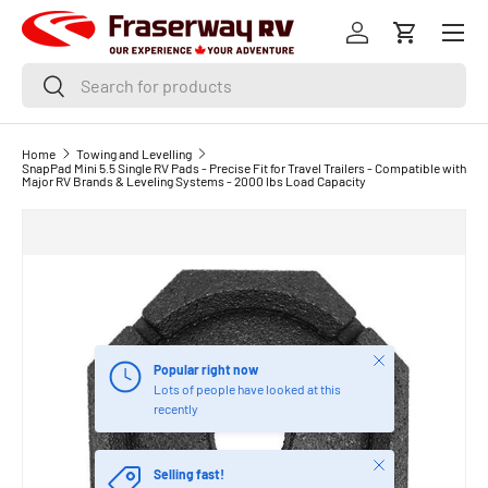
Menu
SKIP TO CONTENT
Log in
Cart
Search
Search
Home
Towing and Levelling
SnapPad Mini 5.5 Single RV Pads - Precise Fit for Travel Trailers - Compatible with
Major RV Brands & Leveling Systems - 2000 lbs Load Capacity
Close
Popular right now
Lots of people have looked at this
recently
Close
Selling fast!