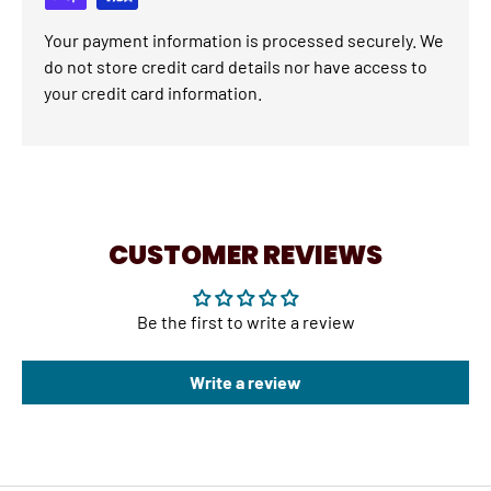
Your payment information is processed securely. We
do not store credit card details nor have access to
your credit card information.
CUSTOMER REVIEWS
Be the first to write a review
Write a review