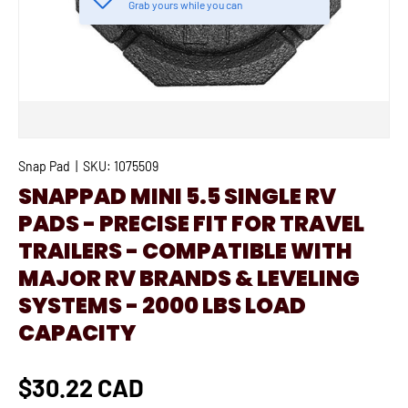
Grab yours while you can
Snap Pad
|
SKU:
1075509
SNAPPAD MINI 5.5 SINGLE RV
PADS - PRECISE FIT FOR TRAVEL
TRAILERS - COMPATIBLE WITH
MAJOR RV BRANDS & LEVELING
SYSTEMS - 2000 LBS LOAD
CAPACITY
$30.22 CAD