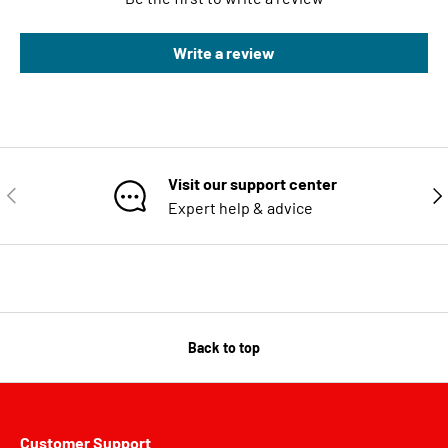
Write a review
Visit our support center
PREVIOUS
NE
Expert help & advice
Back to top
Customer Support