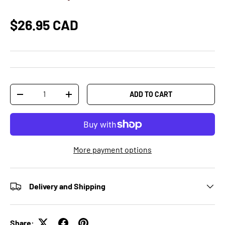
$26.95 CAD
Qty
ADD TO CART
-
+
More payment options
Delivery and Shipping
Share: