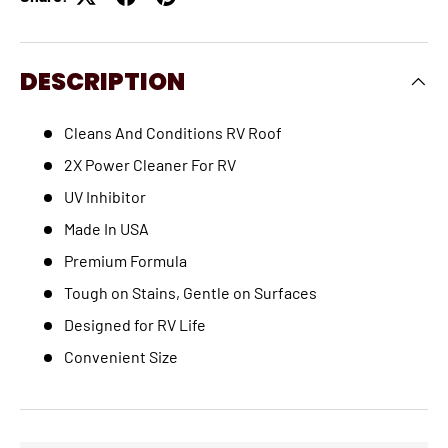
DESCRIPTION
Cleans And Conditions RV Roof
2X Power Cleaner For RV
UV Inhibitor
Made In USA
Premium Formula
Tough on Stains, Gentle on Surfaces
Designed for RV Life
Convenient Size