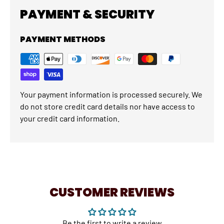
PAYMENT & SECURITY
PAYMENT METHODS
Your payment information is processed securely. We
do not store credit card details nor have access to
your credit card information.
CUSTOMER REVIEWS
Be the first to write a review