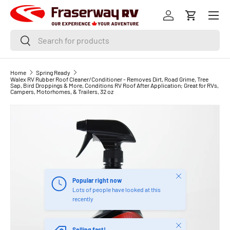
Menu
SKIP TO CONTENT
Log in
Cart
Search
Search
Home
Spring Ready
Walex RV Rubber Roof Cleaner/Conditioner - Removes Dirt, Road Grime, Tree
Sap, Bird Droppings & More, Conditions RV Roof After Application; Great for RVs,
Campers, Motorhomes, & Trailers, 32 oz
Close
Popular right now
Lots of people have looked at this
recently
Close
Selling fast!