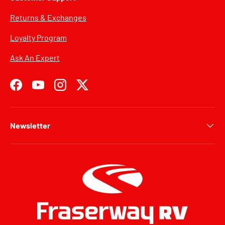
Returns & Exchanges
Loyalty Program
Ask An Expert
Facebook
YouTube
Instagram
Twitter
Newsletter