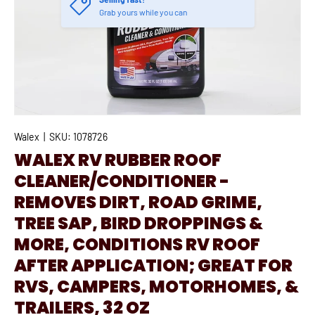
Grab yours while you can
Walex
|
SKU:
1078726
WALEX RV RUBBER ROOF
CLEANER/CONDITIONER -
REMOVES DIRT, ROAD GRIME,
TREE SAP, BIRD DROPPINGS &
MORE, CONDITIONS RV ROOF
AFTER APPLICATION; GREAT FOR
RVS, CAMPERS, MOTORHOMES, &
TRAILERS, 32 OZ