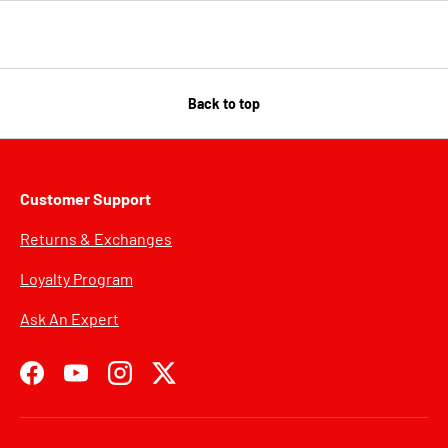
Back to top
Customer Support
Returns & Exchanges
Loyalty Program
Ask An Expert
Facebook
YouTube
Instagram
Twitter