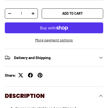
Qty
ADD TO CART
-
+
More payment options
Delivery and Shipping
Share:
DESCRIPTION