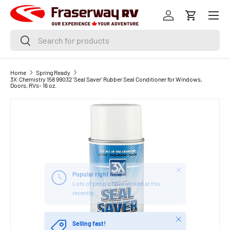
Menu
SKIP TO CONTENT
Log in
Cart
Search
Search
Home
Spring Ready
3X:Chemistry 158 99032 'Seal Saver' Rubber Seal Conditioner for Windows,
Doors, RVs- 16 oz.
Close
Popular right now
Lots of people have looked at this
recently
Close
Selling fast!