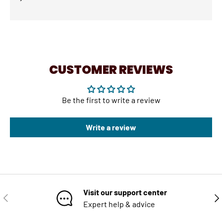
CUSTOMER REVIEWS
Be the first to write a review
Write a review
Visit our support center
PREVIOUS
NE
Expert help & advice