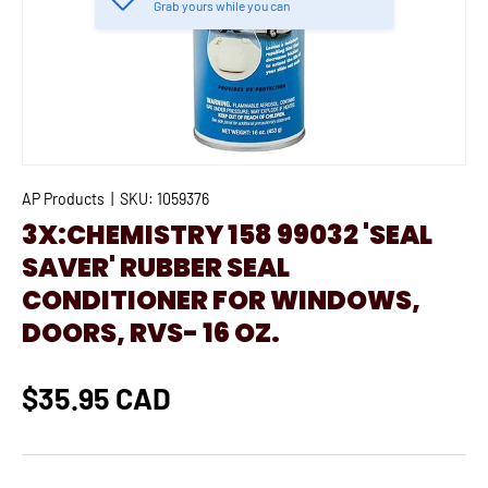
Grab yours while you can
AP Products
|
SKU:
1059376
3X:CHEMISTRY 158 99032 'SEAL
SAVER' RUBBER SEAL
CONDITIONER FOR WINDOWS,
DOORS, RVS- 16 OZ.
$35.95 CAD