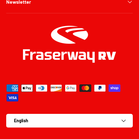
Newsletter
Payment methods accepted
Language
English