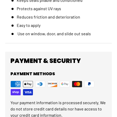
Keeps seals pliable and conditioned
Protects against UV rays
Reduces friction and deterioration
Easy to apply
Use on window, door, and slide out seals
PAYMENT & SECURITY
PAYMENT METHODS
Your payment information is processed securely. We
do not store credit card details nor have access to
your credit card information.