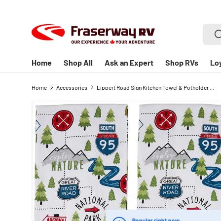
SKIP TO CONTENT
Searc
S
Home
Shop All
Ask an Expert
Shop RVs
Lo
Home
Accessories
Lippert Road Sign Kitchen Towel & Potholder Set, Useful Novelty Kitchen Set for Camping or Home- 6 Pieces
Popular right now