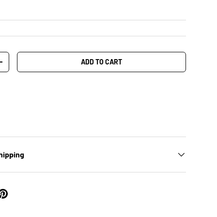
ADD TO CART
+
hipping