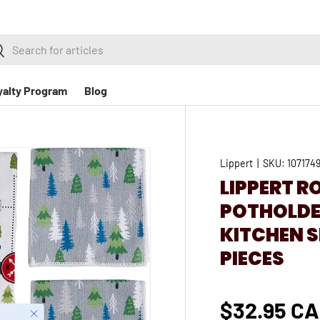
h
earch
yalty Program
Blog
Lippert
|
SKU:
107174
LIPPERT R
POTHOLDER
KITCHEN S
PIECES
$32.95 C
Close