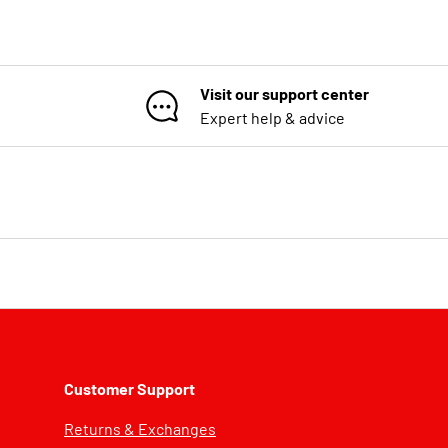
Visit our support center
Expert help & advice
Customer Support
Returns & Exchanges