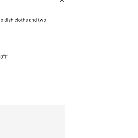
wo dish cloths and two
00°F