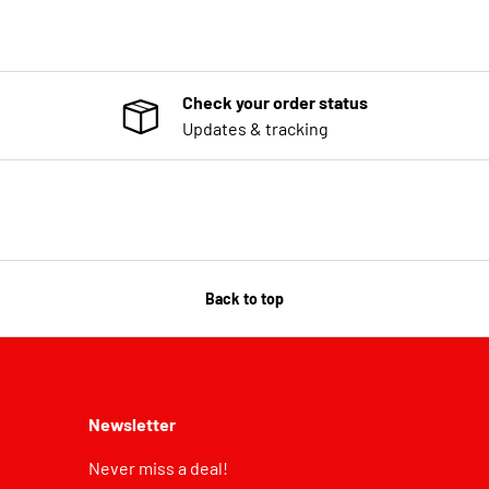
Check your order status
Updates & tracking
Back to top
Newsletter
Never miss a deal!