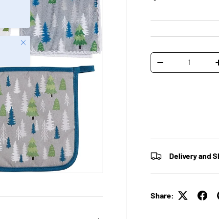
Close
Qty
-
Delivery and S
Share: