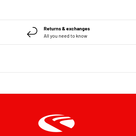
Returns & exchanges
All you need to know