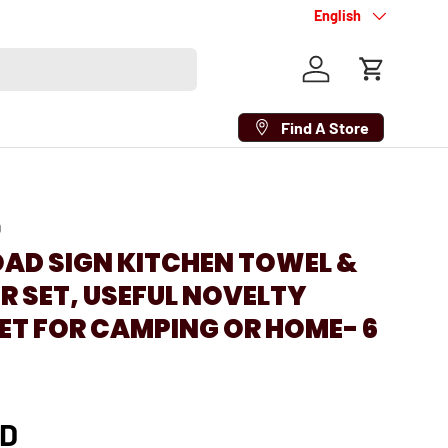
Language
English
Log in
Cart
Find A Store
9
OAD SIGN KITCHEN TOWEL &
 SET, USEFUL NOVELTY
ET FOR CAMPING OR HOME- 6
AD