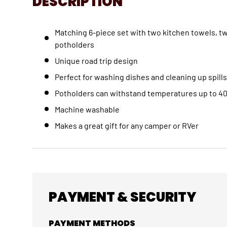
DESCRIPTION
Matching 6-piece set with two kitchen towels, t
potholders
Unique road trip design
Perfect for washing dishes and cleaning up spills
Potholders can withstand temperatures up to 4
Machine washable
Makes a great gift for any camper or RVer
PAYMENT & SECURITY
PAYMENT METHODS