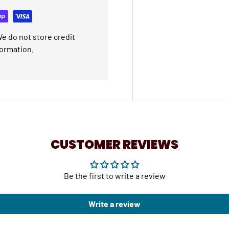
e do not store credit
formation.
CUSTOMER REVIEWS
Be the first to write a review
Write a review