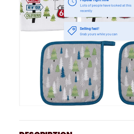
Lots of people have looked at this
recently
Selling fast!
Grab yours while you can