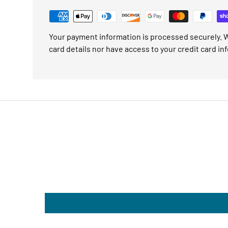
Your payment information is processed securely. W
card details nor have access to your credit card in